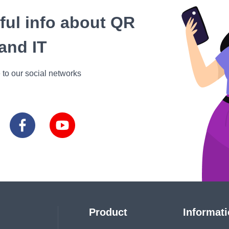
eful info about QR
and IT
 to our social networks
Product
Informat