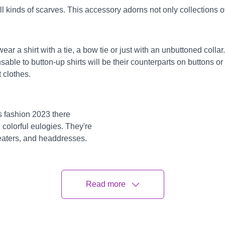
l kinds of scarves. This accessory adorns not only collections of 
r a shirt with a tie, a bow tie or just with an unbuttoned collar.
nsable to button-up shirts will be their counterparts on buttons or
t clothes.
s fashion 2023 there
colorful eulogies. They're
weaters, and headdresses.
 the look. It'll be
aditionally, boys wear clothes
ite will produce a necessary
Read more