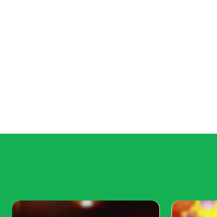
In kiddies fashion 2023 there still are fluffy skirts with filli
petticoats add redundant volume to clothes.
Womanlike sundresses, dresses, and skirts will remain the m
2023. It's only important to choose models with unusual deta
complex, with an unusual finish or asymmetry. Dresses and
layered. Shuttlecocks and all kinds of frills are welcome. als
apparel with unusual form collars
Belts with big curvatures are in girls fashion 2023 trend. Ant
dresses of fitted figure. similar look makes a girl bear conse
For girls, it's preferable to use monochromic fabrics of mute
outfits can be combined with fashionable bright accessories.
hairpins, scarves and jewelry will refresh the look.
Trendy colors for girls fashion 2023
Classic outfits bear a use of deep dark tones. It can be dark
attention to tones of burgundy, pearl, and grandiloquent.