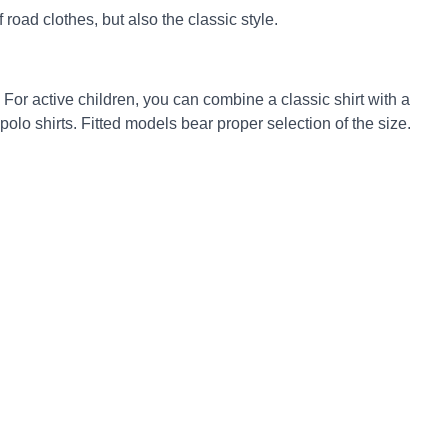
road clothes, but also the classic style.
 For active children, you can combine a classic shirt with a
 polo shirts. Fitted models bear proper selection of the size.