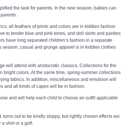
lified the task for parents. In the new season, babies can
 parents.
ics, all feathers of prints and colors are in kiddies fashion
ave to tender blue and pink tones, and doll skirts and panties
ers have long separated children’s fashion in a separate
is season, casual and grunge apparel is in kiddies clothes
 will attend with aristocratic classics. Collections for the
in bright colors. At the same time, spring-summer collections
 flying fabrics. In addition, miscellaneous and emulsion will
es and all kinds of capes will be in fashion.
se and will help each child to choose an outfit applicable
turns out to be kindly sloppy, but rightly chosen effects wo
 shirt or a golf.