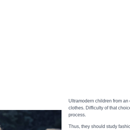
Ultramodern children from an 
clothes. Difficulty of that choic
process.
Thus, they should study fashio