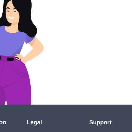
ion
Legal
Support