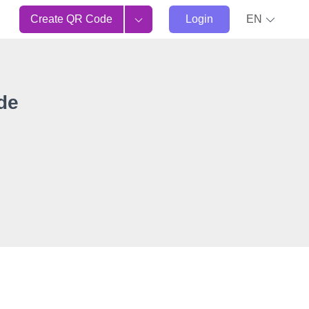
Create QR Code
Login
EN
de