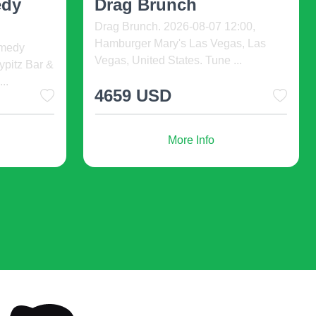
uished by the use of natural fabrics, that's why the clothes
U.S Biotech Day is an international
change, be extremely affable to the skin, not be tight.
premier event for life science leaders,
g. 2026-
innovators, in ...
ns
s. On the catwalk you'll see sweaters, colorful half-necks,
 S ...
bers.
2000 USD
e tight, and arch support should be present inside the shoe.
f shoes. Bright shoes and sandals for girls fashion 2023 are
More Info
asion. In the matter of choosing shoes for a child, the rule
 accompanied by swish leather shoes or high thrills in cold
son to season for numerous times.