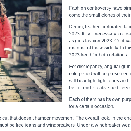
Fashion controversy have simp
come the small clones of their
Denim, leather, perforated fabr
2023. It isn't necessary to cle
as girls fashion 2023. Contriv
member of the assiduity. In th
2023 trend for both relations.
For discrepancy, angular grunge
cold period will be presented 
will bear light light tones and
be in trend. Coats, short fleec
Each of them has its own purpo
for a certain occasion.
 cut that doesn’t hamper movement. The overall look, in the end, 
 must be free jeans and windbreakers. Under a windbreaker wear a