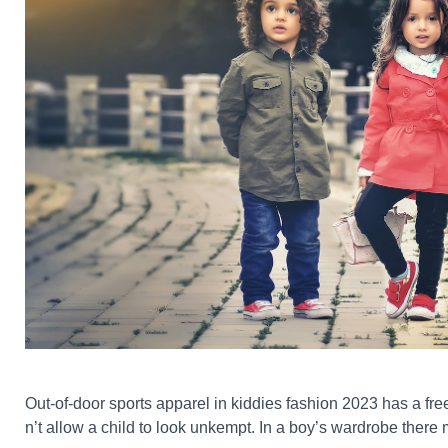
Out-of-door sports apparel in kiddies fashion 2023 has a free
n’t allow a child to look unkempt. In a boy’s wardrobe there