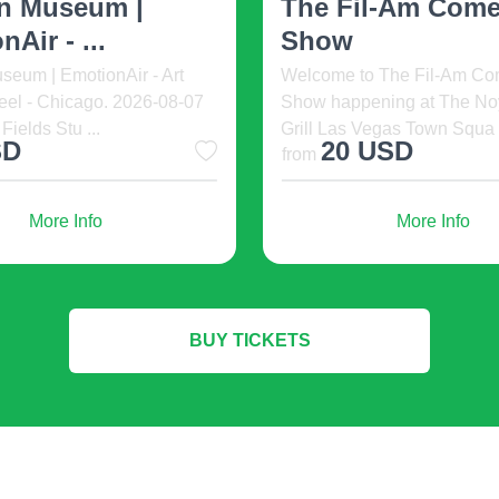
Kiddies fashion 2023 is disting
Racing
en 2026. 2026-08-07 11:00,
must guarantee perfect heat ex
ale Resort, Orlando,
Colonial Downs Live Racin
es. Immerse ...
08-07 12:30, Colonial Dow
Don’t affordable knitted clothe
Racetrack, New Kent, United
swish cardigans in large num
D
7 USD
ew of deconstruction is of consummate significance. Heel should b
small. Assessing all medical pointers, we can go to the design o
More Info
More Info
d tones. multitudinous scenery is better to leave for a solemn occ
 trends.
BUY TICKETS
 moccasins in combination with casual apparel. Classics will be
omfortable and practical, these rules have been moving from sea