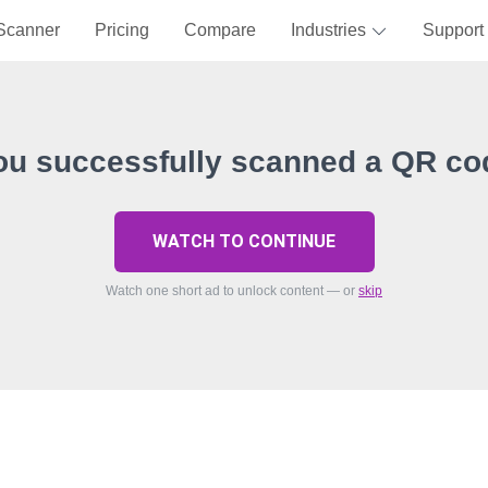
Scanner
Pricing
Compare
Industries
Support
ou successfully scanned a QR co
WATCH TO CONTINUE
Watch one short ad to unlock content — or
skip