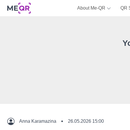
About Me-QR
QR 
Y
Anna Karamazina
26.05.2026 15:00