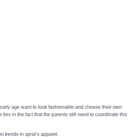
early age want to look fashionable and choose their own
e lies in the fact that the parents still need to coordinate this
n trends in sprat’s apparel.