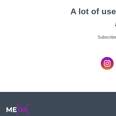
A lot of us
Subscribe