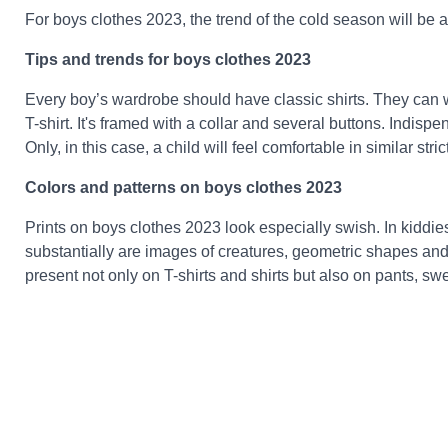
For boys clothes 2023, the trend of the cold season will be al
Tips and trends for boys clothes 2023
Every boy’s wardrobe should have classic shirts. They can wea
T-shirt. It's framed with a collar and several buttons. Indispe
Only, in this case, a child will feel comfortable in similar stric
Colors and patterns on boys clothes 2023
Prints on boys clothes 2023 look especially swish. In kiddie
substantially are images of creatures, geometric shapes and 
present not only on T-shirts and shirts but also on pants, s
Classic apparel requires a combination of two or three tones in
fashionable to use inserts from fabrics of differing shade. Tr
in tones of brown, argentine, black. light colors and pure wh
discrepancy and refresh the look.
Kiddies fashion 2023 dresses for girls 2023