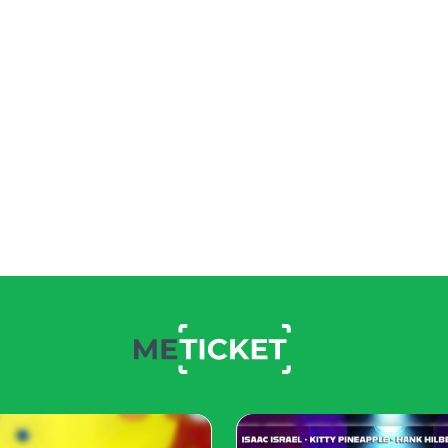
ng and lace. Snow-white
ain trends of kiddies fashion
ils. The style should be
 sundresses should bemulti-
o, contrivers embellish
ique style is apparent in
quently.
d tones. Elegant, modest
 All feathers of headbands,
 blue and green. Also, pay