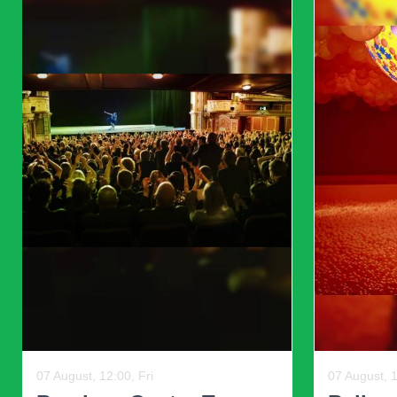
Marshmallow pink, peach, snow-white colors will help to adul
unheroic color in this season will take a special place in k
other colors and tones.
The fashion house Dolce & Gabbana offers a blend of black col
dresses for girls 2023. All kinds of stripes and peas are also 
Previous
12 August, 18:30, Wed, and other dates
07 August, 1
Swipe Right Speed
Florid