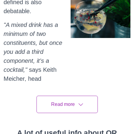
defined is also
debatable.
"A mixed drink has a
minimum of two
constituents, but once
you add a third
component, it's a
cocktail,"
says Keith
Meicher, head
bartender at Sepia in
Chicago, who was
Read more
pouring vodka tonics
(a mixed drink) and
shaking gin with
A lot of useful info about QR
rhubarb and lime (a