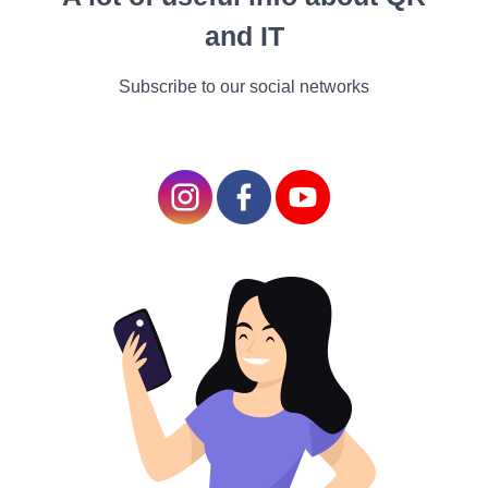
cocktail) when I asked
and IT
him this question.
“All
Subscribe to our social networks
cocktails are mixed
drinks,"
Meicher says.
"A mixed drink can
also be a highball; I do
not consider a highball
a cocktail."
Joe Stinchcomb, who runs Bar Muse in Oxford,
Mississippi, has the following opinion.
"A mixed
drink is a 'one and;' Jack and Coke, vodka and
soda, gin and soda,"
he says.
"A cocktail is a
commodity that takes time to make and
compose. You figured out that you want