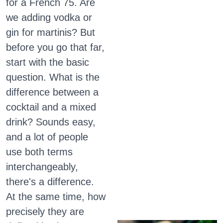
for a French 75. Are
we adding vodka or
gin for martinis? But
before you go that far,
start with the basic
question. What is the
difference between a
cocktail and a mixed
drink? Sounds easy,
and a lot of people
use both terms
interchangeably,
there's a difference.
At the same time, how
precisely they are