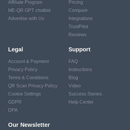
an "Old Fashioned," a
Affiliate Program
Pricing
blend of a spirit,
ME-QR GPT chatbot
Compare
sugar, water, and
Advertise with Us
Integrations
bitters. Alba Huerta,
TrustPilot
proprietor of Julep in
Reviews
Houston, says that
Legal
Support
the cocktail was in line
with a sling, a julep, a
Account & Payment
FAQ
fix - there were
Privacy Policy
Instructions
Terms & Conditions
Blog
different names for
QR Scan Privacy Policy
Video
these blends, and now
Cookie Settings
Success Stories
they are all called
GDPR
Help Center
cocktails. Huerta
DPA
makes an assumption
that Prohibition is the
Our Newsletter