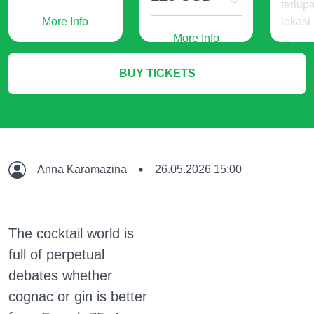
terlup
More Info
lokasi
More Info
...
240
BUY TICKETS
IDR
M
Anna Karamazina
26.05.2026 15:00
The cocktail world is
full of perpetual
debates whether
cognac or gin is better