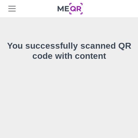
You successfully scanned QR
code with content