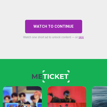
WATCH TO CONTINUE
Watch one short ad to unlock content — or
skip