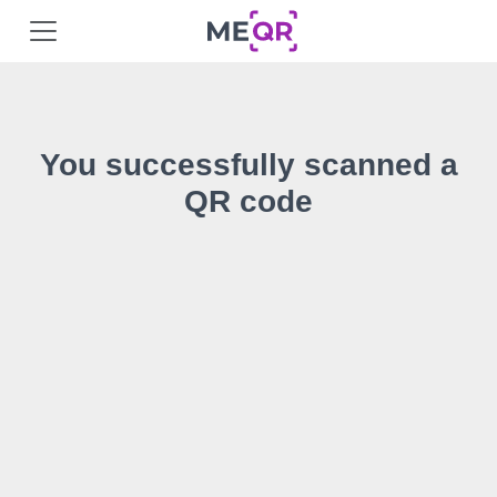
You successfully scanned a
QR code