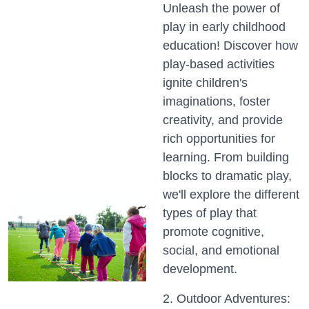
Unleash the power of
play in early childhood
education! Discover how
play-based activities
ignite children's
imaginations, foster
creativity, and provide
rich opportunities for
learning. From building
blocks to dramatic play,
we'll explore the different
types of play that
promote cognitive,
social, and emotional
development.
2. Outdoor Adventures: