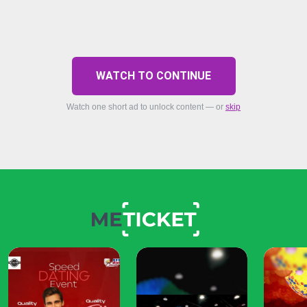
WATCH TO CONTINUE
Watch one short ad to unlock content — or
skip