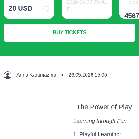
2026-08-08 09:00,
Fields 
20 USD
E ...
456
140 USD
More Info
BUY TICKETS
M
More Info
Anna Karamazina
26.05.2026 15:00
The Power of Play
Learning through Fun
1. Playful Learning: