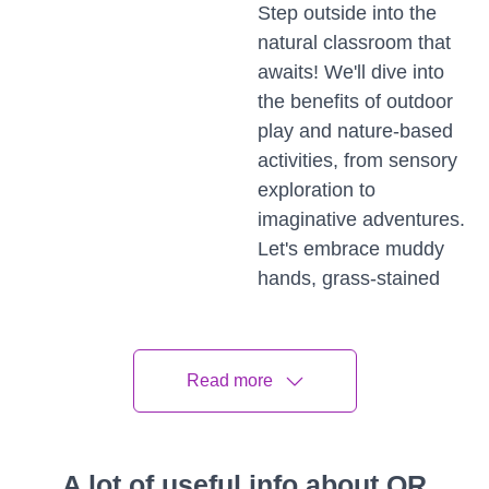
Step outside into the
natural classroom that
awaits! We'll dive into
the benefits of outdoor
play and nature-based
activities, from sensory
exploration to
imaginative adventures.
Let's embrace muddy
hands, grass-stained
knees, and the joy of
learning in the great
outdoors.
Read more
Building Strong Foundations
A Holistic Approach
A lot of useful info about QR