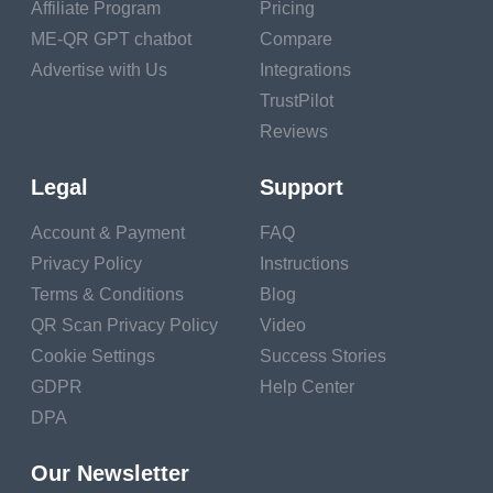
Affiliate Program
Pricing
ME-QR GPT chatbot
Compare
1. Music and Movement:
Advertise with Us
Integrations
Let's dance, sing, and
make some joyful noise!
TrustPilot
We'll uncover the ways
Reviews
music and movement
Legal
Support
support children's
development, from
Account & Payment
FAQ
enhancing motor skills to
Privacy Policy
Instructions
fostering self-expression
Terms & Conditions
Blog
and emotional well-
QR Scan Privacy Policy
Video
being.
Cookie Settings
Success Stories
2. Visual Arts: Release
GDPR
Help Center
your inner Picasso as we
DPA
dive into the world of
Our Newsletter
painting, drawing, and