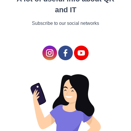
1. Social-Emotional Development: Explore the
and IT
importance of nurturing children's social and
emotional skills. We'll delve into strategies for
Subscribe to our social networks
fostering empathy, self-regulation, and positive
relationships, creating a strong foundation for their
future interactions and overall well-being.
2. Language and Literacy: Let's talk, read, and write
our way into the world of language and literacy
development. Discover the magic of storytelling, the
joy of shared reading, and the excitement of
language exploration as we unlock the keys to
effective communication.
Playful Explorations
Hands-On Adventures