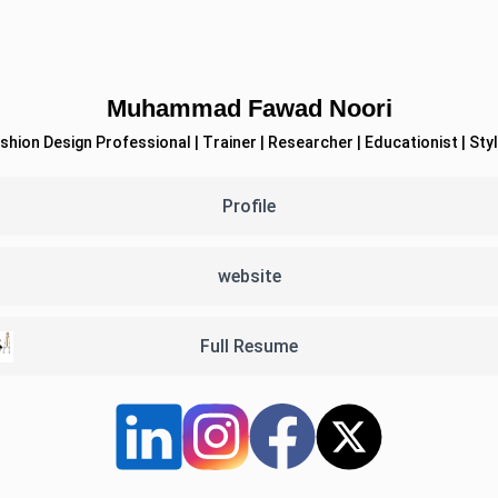
Muhammad Fawad Noori
Profile
website
Full Resume