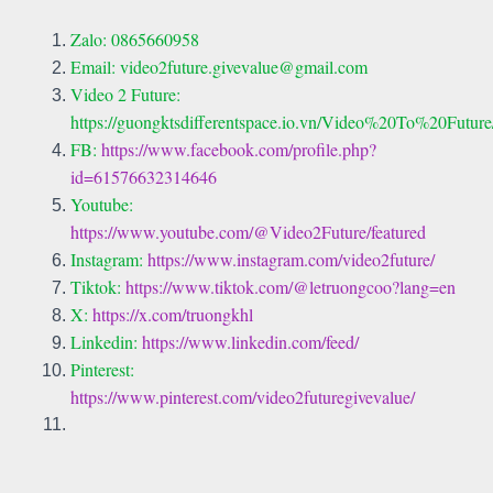
Zalo: 0865660958
Email: video2future.givevalue@gmail.com
Video 2 Future:
https://guongktsdifferentspace.io.vn/Video%20To%20Futur
FB:
https://www.facebook.com/profile.php?
id=61576632314646
Youtube:
https://www.youtube.com/@Video2Future/featured
Instagram:
https://www.instagram.com/video2future/
Tiktok:
https://www.tiktok.com/@letruongcoo?lang=en
X:
https://x.com/truongkhl
Linkedin:
https://www.linkedin.com/feed/
Pinterest:
https://www.pinterest.com/video2futuregivevalue/