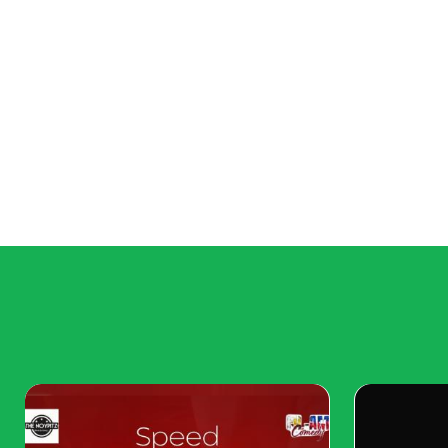
Overly Themed Rooms
Gone are the days of rooms that are strictly th
more curated look where various styles can coe
that feels less like a showroom.
All-White Everything
While an all-white palette once symbolized a cle
approach, it’s now seen as too sterile and uni
moving toward warmer, more personalized spaces
style. White walls may still have their place, but
with bold accents and textures to create more vi
Heavy Fabrics
Heavy drapes and overly ornate textiles are falli
people seek lighter, more breathable fabrics. She