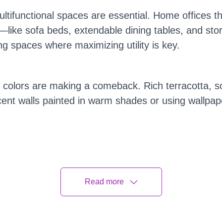
ltifunctional spaces are essential. Home offices t
rm—like sofa beds, extendable dining tables, and s
ng spaces where maximizing utility is key.
colors are making a comeback. Rich terracotta, s
ent walls painted in warm shades or using wallpape
intage and retro pieces finding their way into mode
 popular. Thrift shopping and vintage finds are no
Read more
What's Not in Home Decor