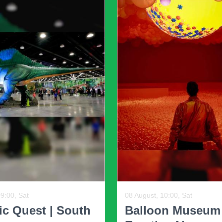
iry feel and ability to
 a more relaxed and
evolving. The extreme forms of minimalism that pr
asizes functionality without sacrificing warmth an
ure sets for a uniform look. Today’s designs celeb
tures. This eclectic approach adds depth and chara
19:30, Wed, and other dates
12 August, 18:30, Wed, and ot
il-Am Comedy
Swipe Right Spe
corporating Trends into Your H
Dating Event ...