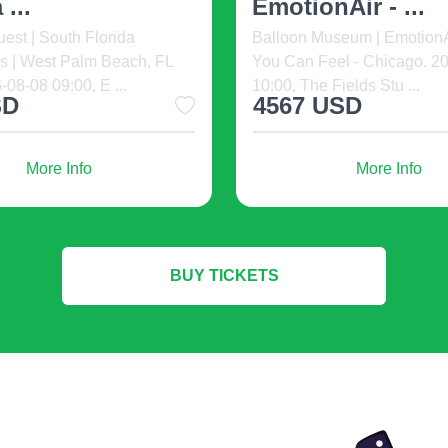
o The Fil-Am Comedy
Welcome to the Swipe Rig
tart with small changes. Incorporate elements like 
ning at The Noypitz Bar &
Dating Event and Comedy 
Vegas Town Squa ...
ready to meet new peopl ...
mall adjustments can refresh your space without a
USD
35 USD
from
 style. While it’s great to be aware of trends, prio
More Info
More Info
ou joy.
. Gather inspiration from design magazines, website
BUY TICKETS
e how different trends can come together in your 
Conclusion
n enhance your home’s aesthetic and functionality.
overly themed or sterile environments, you can cre
balances style with personal expression, making y