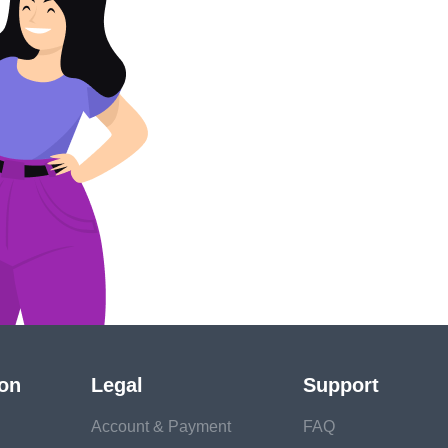
!
ion
Legal
Support
Account & Payment
FAQ