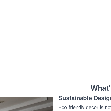
What'
Sustainable Desig
Eco-friendly decor is no