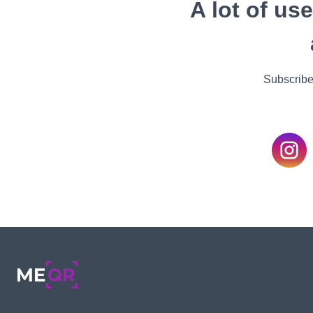
A lot of us
Subscribe