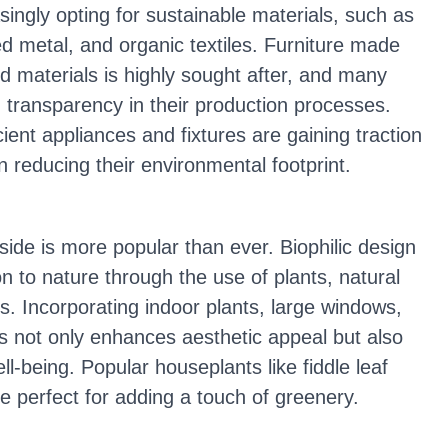
ngly opting for sustainable materials, such as
d metal, and organic textiles. Furniture made
d materials is highly sought after, and many
transparency in their production processes.
cient appliances and fixtures are gaining traction
 reducing their environmental footprint.
side is more popular than ever. Biophilic design
 to nature through the use of plants, natural
s. Incorporating indoor plants, large windows,
es not only enhances aesthetic appeal but also
ll-being. Popular houseplants like fiddle leaf
e perfect for adding a touch of greenery.