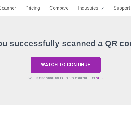
Scanner
Pricing
Compare
Industries
Support
ou successfully scanned a QR co
WATCH TO CONTINUE
Watch one short ad to unlock content — or
skip