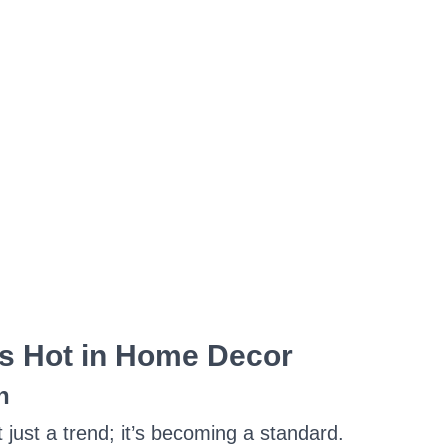
s Hot in Home Decor
n
t just a trend; it’s becoming a standard.