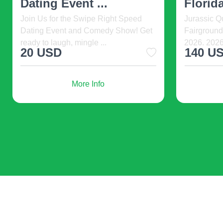
The Very Hungry Caterpillar Show.
Welcome t
If you’re unsure about embracing a new trend, s
2026-08-08 09:30, DR2 Theatre, New
Show happe
York, United States. ...
Grill Las 
houseplants, or vintage decor pieces. These s
328 USD
35 
Personal Touch
from
Ultimately, the best decor reflects your personal
More Info
with personal items, art, and colors that bring y
Research and Plan
Before diving into a redesign, do your research
and Instagram. Create a mood board to visualiz
Staying current with interior design trends ca
palettes, and biophilic design while avoiding 
yours. Remember, the best design is one that 