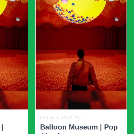
ioritize starkness and emptiness are being
d personality. Incorporating personal items and
rate individuality, encouraging homeowners to
Ne
cter to spaces, making them feel more lived-in
her dates
12 August, 19:30, Wed, and other dates
ed
The Fil-Am Comedy
ome
Show