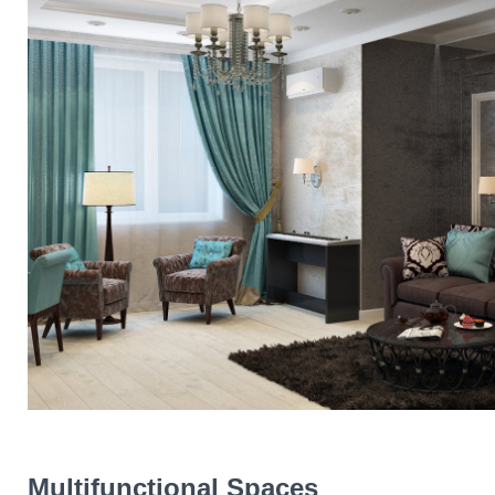
Multifunctional Spaces