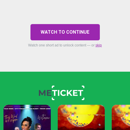
WATCH TO CONTINUE
Watch one short ad to unlock content — or
skip