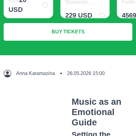
from
Wynwood, ...
Fields 
USD
229 USD
456
More Info
BUY TICKETS
More Info
M
Anna Karamazina
26.05.2026 15:00
Music as an
Emotional
Guide
Setting the