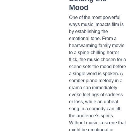
Mood
One of the most powerful
ways music impacts film is
by establishing the
emotional tone. From a
heartwarming family movie
to a spine-chilling horror
flick, the music chosen for a
scene sets the mood before
a single word is spoken. A
somber piano melody in a
drama can immediately
evoke feelings of sadness
or loss, while an upbeat
song in a comedy can lift
the audience’s spirits.
Without music, a scene that
might be emotional or