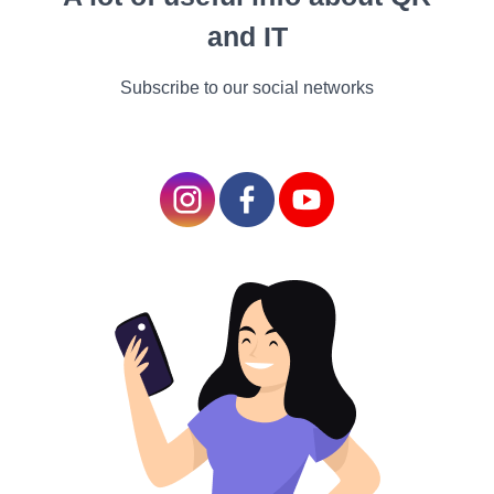
swell signals anticipation,
and IT
and a soft, lingering melody
might evoke longing or
Subscribe to our social networks
nostalgia. The subtle
manipulation of these
elements makes the
audience feel what the
characters are
experiencing, creating a
deeper connection to the
story.
Building Atmosphere and
World-Building
Setting the Scene
In fantasy and science fiction films, the soundtrack can play a