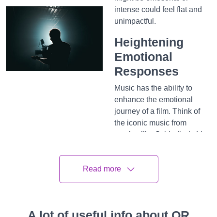
intense could feel flat and
unimpactful.
Heightening
Emotional
Responses
Music has the ability to
enhance the emotional
journey of a film. Think of
the iconic music from
movies like Schindler’s List
or Titanic—the music alone
brings tears to our eyes
Read more
even before the scene plays
out. This happens because
music resonates deeply
with our emotions. For
A lot of useful info about QR
instance, a rising orchestral