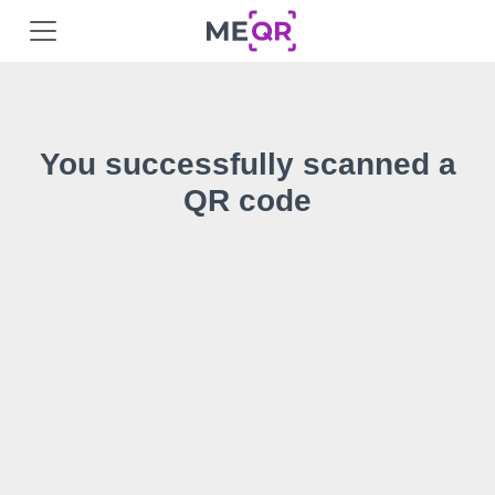
You successfully scanned a
QR code