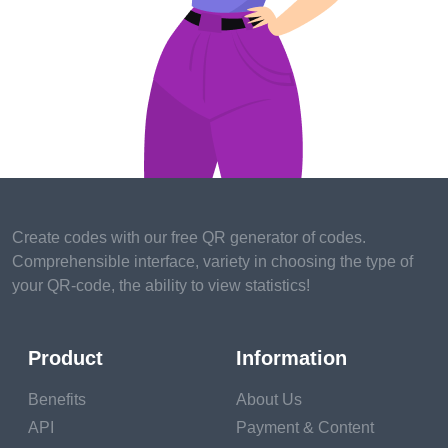
better sleep.
Lower stress
. A large body
of exploration shows that
rest conditioning can help
reduce stress. The
Pittsburgh study showed
that people who took part in
a lot of pleasurable
conditioning dealt better
Create codes with our free QR generator of codes.
with stressful life events.
Comprehensible interface, variety in choosing the type of
People who scored high on
your QR-code, the ability to view statistics!
the pleasurable
conditioning test showed
lower situations of negative
Product
Information
moods and depression, and
advanced positive stations
Benefits
About Us
than their low-scoring
API
Payment & Content
counterparts.