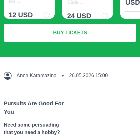
Ba ...
US
State ...
12 USD
24 USD
M
BUY TICKETS
More Info
More Info
Anna Karamazina
26.05.2026 15:00
Pursuits Are Good For
You
Need some persuading
that you need a hobby?