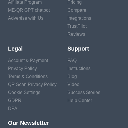
Affiliate Program
Pricing
Happiness
. People who said they shared frequently in
ME-QR GPT chatbot
Compare
pleasurable conditioning also had lesser life satisfaction
Advertise with Us
Integrations
and felt their lives had a lesser sense of purpose and
TrustPilot
meaning.
Reviews
More friends
. Specially, spending further time on pursuits
and rest hobbies was associated with having a larger and
Legal
Support
further different social network. And we know that a strong
Account & Payment
FAQ
social network is a crucial factor in healthy aging.
Privacy Policy
Instructions
And there’s one fresh benefit to having a hobby that may
Terms & Conditions
Blog
surprise you.
QR Scan Privacy Policy
Video
Advanced work performance. A study at San Francisco
Cookie Settings
Success Stories
State University set up that workers who had creative
GDPR
Help Center
outlets outside of the office were better at creative problem-
DPA
working on the job. The findings were grounded on studies
of 430 workers and military labor force that set up that
Our Newsletter
having a hobby gave workers a chance to recover from the