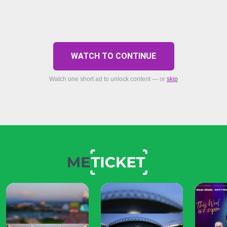
WATCH TO CONTINUE
Watch one short ad to unlock content — or
skip