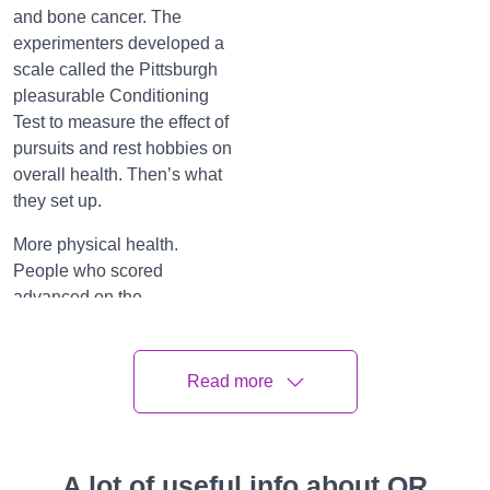
and bone cancer. The
experimenters developed a
scale called the Pittsburgh
pleasurable Conditioning
Test to measure the effect of
pursuits and rest hobbies on
overall health. Then’s what
they set up.
More physical health.
People who scored
advanced on the
pleasurable conditioning
test had lower body mass
indicator, lower middles,
Read more
lower blood pressure, lower
stress hormones and better
overall physical function.
A lot of useful info about QR
While it’s possible that