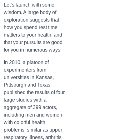
Let’s launch with some
wisdom. A large body of
exploration suggests that
how you spend rest time
matters to your health, and
that your pursuits are good
for you in numerous ways.
In 2010, a platoon of
experimenters from
universities in Kansas,
Pittsburgh and Texas
published the results of four
large studies with a
aggregate of 399 actors,
including men and women
with colorful health
problems, similar as upper
respiratory illness, arthritis