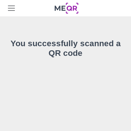
You successfully scanned a
QR code