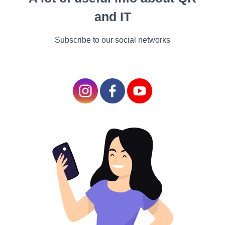
people who start out healthy
and IT
are more likely to engage in
pursuits, the findings are
Subscribe to our social networks
harmonious with other
exploration showing that
having pursuits and other
rest hobbies is associated
with a variety of benefits,
including less severe
complaint and lesser life.
Further sleep. While you
may suppose that a hobby
will take up too much of
your rest time or cut into
your sleep, the Pittsburgh
study showed that people
who spent further time on
their pursuits actually got