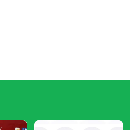
 been a loss for democracy in general.
omprise them, can offer contending fancies of the public good,"
ime nor the background to probe costs and benefits of