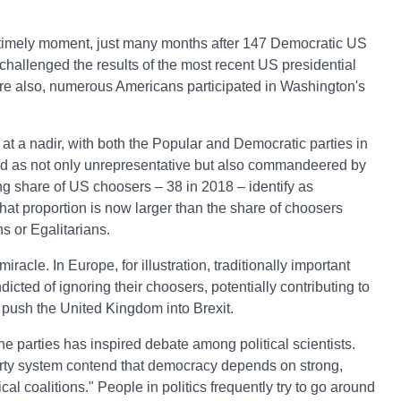
timely moment, just many months after 147 Democratic US
hallenged the results of the most recent US presidential
ore also, numerous Americans participated in Washington's
s at a nadir, with both the Popular and Democratic parties in
d as not only unrepresentative but also commandeered by
ing share of US choosers – 38 in 2018 – identify as
 That proportion is now larger than the share of choosers
s or Egalitarians.
iracle. In Europe, for illustration, traditionally important
ndicted of ignoring their choosers, potentially contributing to
 push the United Kingdom into Brexit.
e parties has inspired debate among political scientists.
 party system contend that democracy depends on strong,
al coalitions." People in politics frequently try to go around