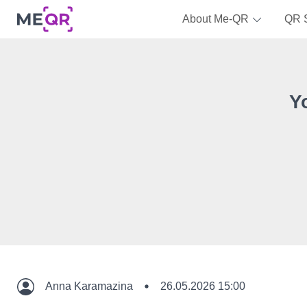
About Me-QR
QR 
Y
Anna Karamazina
26.05.2026 15:00