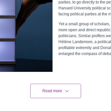
parties, to go directly to the
Harvard University political 
facing political parties at the
Yet a small group of scholars, 
more open and direct republic
politicians. Similar proffers w
Hélène Landemore, a political 
profitable extremity and Dona
enlarged the compass of deba
Read more