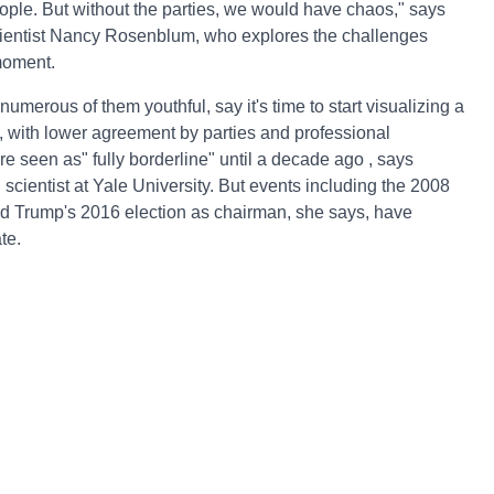
 people. But without the parties, we would have chaos," says
scientist Nancy Rosenblum, who explores the challenges
 moment.
numerous of them youthful, say it's time to start visualizing a
, with lower agreement by parties and professional
ere seen as" fully borderline" until a decade ago , says
scientist at Yale University. But events including the 2008
ld Trump's 2016 election as chairman, she says, have
te.