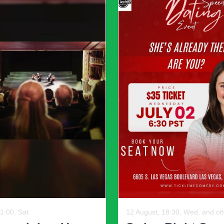
tylish for the maturity in the long run.
l argument that the opposition party is illegitimate," says Rose
on is fraudulent. This is the path to violence, as there is no way
Political parties throughout t
Shapiro, yet he suggests that 
strengthen them and make th
reforming crusade backing, to
commitment, although that thin
unreasonableness, they also pr
commissions rather than gerr
To further reduce the threat o
leaders be allowed to choose c
below 75% of the turnout in th
he urgency of the current
12 August, 19:30, Wed, and ot
t serve with lower or indeed
1:30, Sat
The Fil-Am Com
pensive and potentially