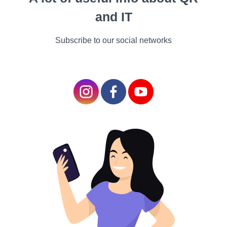
purchases
and IT
made on
Subscribe to our social networks
credit
Thanks to the passage of
the Fair Credit Billing Act,
liability for unauthorized
charges made with credit is
limited to$ 50 for both in-
person and online credit
deals as long as you report
the incident within 60 days.
Still, as noted over, utmost
credit cards offer zero fraud
liability, meaning you will
not be on the hook for a
penny. utmost credit card