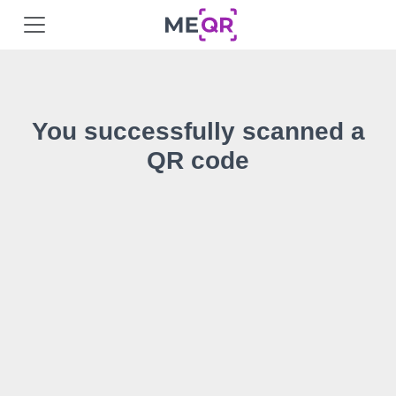
You successfully scanned a
QR code