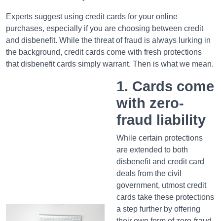
Experts suggest using credit cards for your online
purchases, especially if you are choosing between credit
and disbenefit. While the threat of fraud is always lurking in
the background, credit cards come with fresh protections
that disbenefit cards simply warrant. Then is what we mean.
1. Cards come
with zero-
fraud liability
While certain protections
are extended to both
disbenefit and credit card
deals from the civil
government, utmost credit
cards take these protections
a step further by offering
their own form of zero-fraud