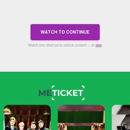
WATCH TO CONTINUE
Watch one short ad to unlock content — or
skip