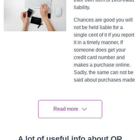
liability.
Chances are good you will
not be held liable for a
single cent of it if you report
it in a timely manner, If
someone does get your
credit card number and
makes a purchase online.
Sadly, the same can not be
said about purchases made
with disbenefit cards at all,
more on that in a
nanosecond.
Read more
2. Federal
protections
are lesser for
A lot of useful info about QR