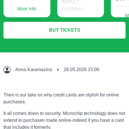
IMPACT
More Info
Exhibition ...
M
536 USD
BUY TICKETS
More Info
Anna Karamazina
26.05.2026 15:00
Then is our take on why credit cards are stylish for online
purchases.
It all comes down to security. Microchip technology does not
extend to purchases made online-indeed if you have a card
that includes it formerly.