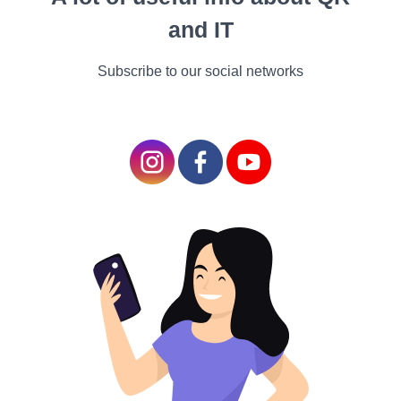
scholars, utmost favorite-readers. Boys and those who didn't
and IT
watch important for reading also participated a strong
preference fore-readers.
Subscribe to our social networks
"Ane-reader has further in common with the electronic bias
that youthful people use all the time, like smartphones or
iPads, than a paper book, when it comes to turning of
runners, the possibilities of conforming fountain size,etc.,"
lead author of the study, Åse Kristine Tveit, told CBS News
in an dispatch.
Reading on paper may boost
retention
Several small studies suggest that reading on paper rather
than an electronic screen is better for memory retention and
focus. The Guardian reported on a trial from Norway where
people were given a short story to read either on a Kindle or
in a paperback book; when they were quizzed latterly, those