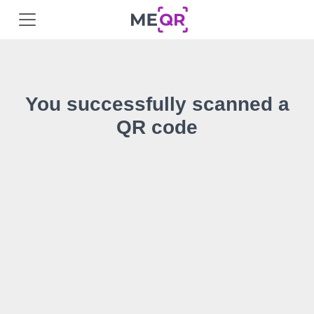
You successfully scanned a
QR code