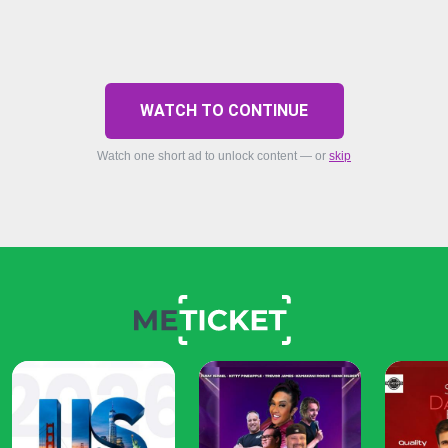
WATCH TO CONTINUE
Watch one short ad to unlock content — or
skip