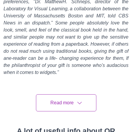
preferences, "Dr. MatthewH. Schneps, director of the
Laboratory for Visual Learning, a collaboration between the
University of Massachusetts Boston and MIT, told CBS
News in an dispatch." Some people absolutely love the
look, smell, and feel of the classical book held in the hand,
and similar people may not want to give up the sensitive
experience of reading from a paperback. However, if others
do not read much using traditional books, giving the gift of
ane-reader can be a life- changing experience for them, If
the philanthropist of your gift is someone who's audacious
when it comes to widgets."
Then is a look at some of the wisdom to consider before you
spring for a Kindle, a Nook or a mound of new hardcovers.
Young, reticent compendiums
Read more
prefere-readers
A 2014 study published in the journal Library & Information
A lot of useful info about QR
Science Research set up that out of 143 10th grade