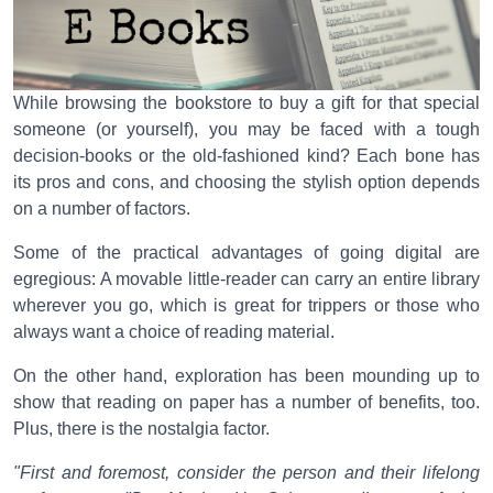
While browsing the bookstore to buy a gift for that special
someone (or yourself), you may be faced with a tough
decision-books or the old-fashioned kind? Each bone has
its pros and cons, and choosing the stylish option depends
on a number of factors.
Some of the practical advantages of going digital are
egregious: A movable little-reader can carry an entire library
wherever you go, which is great for trippers or those who
always want a choice of reading material.
On the other hand, exploration has been mounding up to
show that reading on paper has a number of benefits, too.
Plus, there is the nostalgia factor.
"First and foremost, consider the person and their lifelong