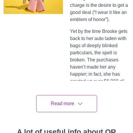
charge is the desire to get a
good deal (“I wear it like an
emblem of honor”).
Yet by the time Brooke gets
back to her auto laden with
bags of deeply blinked
particulars, the spell is
broken. The purchases
haven’t made her any
happier; in fact, she has
erected up over $6,000 of
credit card debt.
Some months, she’ll pay off
Read more
a knob of debt and give her
mate guardianship of the
card. But inescapably, her
coercion to spend returns,
A lot of useful info about QR