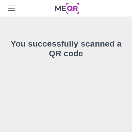
You successfully scanned a
QR code