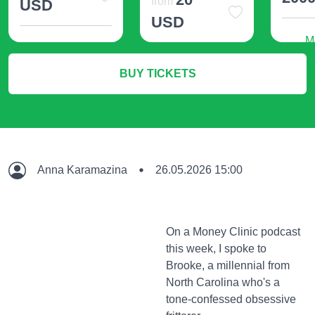
from
USD
USD
M
More Info
More Info
BUY TICKETS
Anna Karamazina
26.05.2026 15:00
On a Money Clinic podcast
this week, I spoke to
Brooke, a millennial from
North Carolina who's a
tone-confessed obsessive