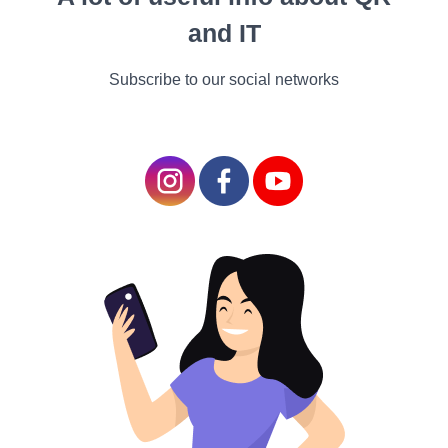
and the card is soon maxed
and IT
out again “The guilt does n’t
overweigh the
Subscribe to our social networks
dependence.”
Numerous compendiums might scarf this problem. Some
therapists Brooke has seen in the history haven't taken it
seriously moreover, believing restraint and budgeting are
the cure.
But this fails to take account of the deeper emotional buttons
that are being pushed when we indulge in a little “retail
remedy”. Whether you’re grounded in the US, the UK or
anywhere differently, at a time when millions are trying to
spend and consume lower, I suppose there are assignments
in them that everyone can relate to.
For starters, it’s delicate to buy lower stuff when everything
around us is saying it’s OK to buy further and further.