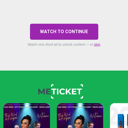
WATCH TO CONTINUE
Watch one short ad to unlock content — or
skip