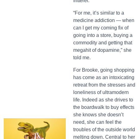
fritterer.
“For me, it’s similar to a
medicine addiction — when
can I get my coming fix of
going into a store, buying a
commodity and getting that
megahit of dopamine,” she
told me.
For Brooke, going shopping
has come as an intoxicating
retreat from the stresses and
loneliness of ultramodern
life. Indeed as she drives to
the boardwalk to buy effects
she knows she doesn’t
need, she can feel the
troubles of the outside world
melting down. Central to her