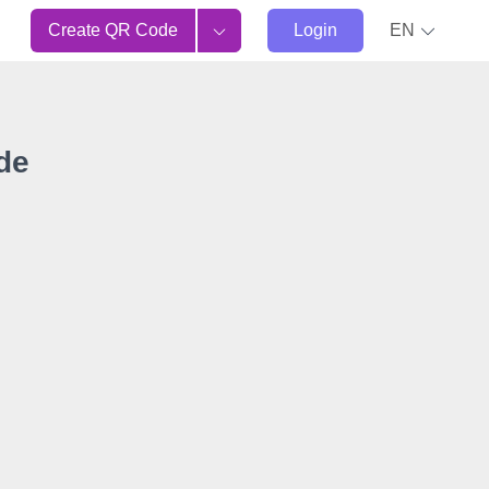
Create QR Code
Login
EN
de