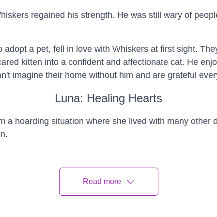
skers regained his strength. He was still wary of people b
adopt a pet, fell in love with Whiskers at first sight. T
ed kitten into a confident and affectionate cat. He enjo
't imagine their home without him and are grateful every
Luna: Healing Hearts
 a hoarding situation where she lived with many other 
on.
na in, helping her adjust to a safe and loving environme
onality.
Read more
with PTSD, decided to adopt a dog, he met Luna and fe
with companionship and emotional support, helping him c
has been transformative, healing their hearts and forgin