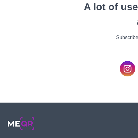
A lot of us
Subscribe