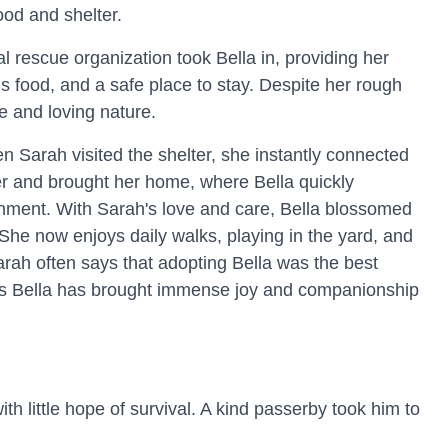
food and shelter.
l rescue organization took Bella in, providing her
us food, and a safe place to stay. Despite her rough
e and loving nature.
 Sarah visited the shelter, she instantly connected
er and brought her home, where Bella quickly
nment. With Sarah's love and care, Bella blossomed
 She now enjoys daily walks, playing in the yard, and
rah often says that adopting Bella was the best
as Bella has brought immense joy and companionship
h little hope of survival. A kind passerby took him to