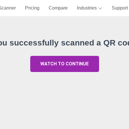
Scanner
Pricing
Compare
Industries
Support
ou successfully scanned a QR co
WATCH TO CONTINUE