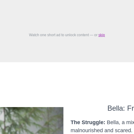
Watch one short ad to unlock content — or
skip
Bella: F
The Struggle:
Bella, a mi
malnourished and scared. 