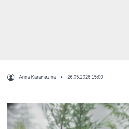
Anna Karamazina
26.05.2026 15:00