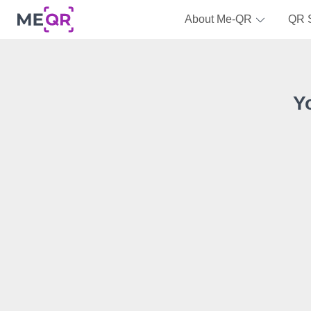
About Me-QR
QR 
Y