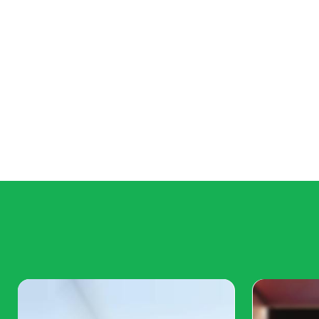
Mittens: From Shelter to S
The Situation:
Mittens, a fluffy Persian cat, was sur
her previous owner could no longer care for her. Sh
confused by the sudden change in her life.
The Shelter:
At the shelter, Mittens received excelle
withdrawn and sad. Staff members worried about her
would find a new, loving home soon.
The Transformation:
Jane, a college student looking
the shelter and was drawn to Mittens. She decided to
some joy back into Mittens' life. At her new home, Mi
quickly adapted to her new surroundings and develo
Jane. Mittens became a social media sensation as Ja
adorable photos and videos of her antics. She now h
who adore her. Jane often shares how adopting Mitten