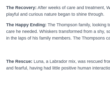
The Recovery:
After weeks of care and treatment, Whi
playful and curious nature began to shine through.
The Happy Ending:
The Thompson family, looking to 
care he needed. Whiskers transformed from a shy, scar
in the laps of his family members. The Thompsons can
The Rescue:
Luna, a Labrador mix, was rescued from
and fearful, having had little positive human interacti
The Rehabilitation:
A dedicated foster family took Lu
began to trust humans and show her true, sweet pers
The New Beginning:
When John, a veteran dealing 
be therapeutic for both of them. Luna provided John 
love and stability she needed. Their mutual support 