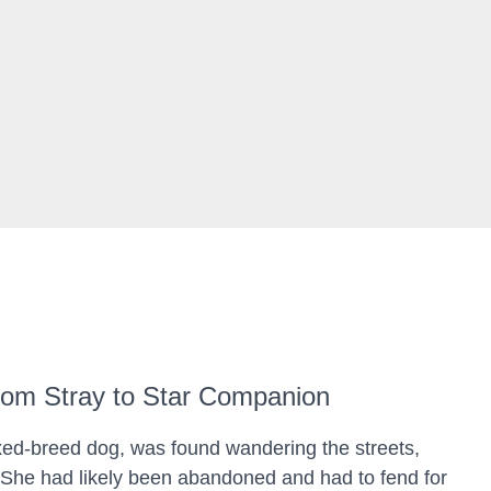
rom Stray to Star Companion
xed-breed dog, was found wandering the streets,
She had likely been abandoned and had to fend for