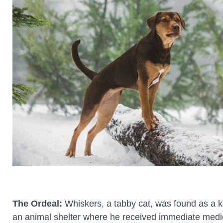
The Ordeal:
Whiskers, a tabby cat, was found as a ki
an animal shelter where he received immediate medic