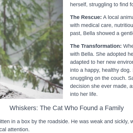
herself, struggling to find 
The Rescue:
A local anima
with medical care, nutritio
past, Bella showed a gentl
The Transformation:
When
with Bella. She adopted h
adapted to her new enviro
into a happy, healthy dog.
snuggling on the couch. Sa
decision she ever made, 
into her life.
Whiskers: The Cat Who Found a Family
tten in a box by the roadside. He was weak and sickly, wit
al attention.