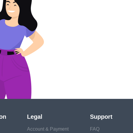
ion
Legal
Support
Account & Payment
FAQ