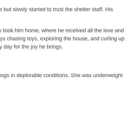
ut slowly started to trust the shelter staff. His
hey took him home, where he received all the love and
ys chasing toys, exploring the house, and curling up
 day for the joy he brings.
dogs in deplorable conditions. She was underweight
nt. With time, patience, and consistent care, Luna
lt an immediate bond. Bringing Luna home proved to
ope with his anxiety. In turn, John gave Luna the
g a deep, unbreakable bond.