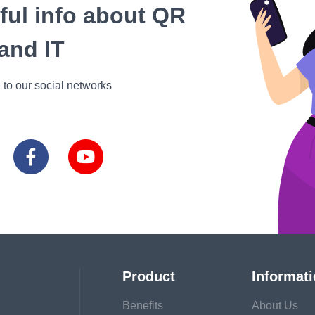
eful info about QR
and IT
 to our social networks
Product
Informat
Benefits
About Us