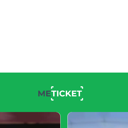
uperstar
rendered to a shelter when
e was depressed and
nt care, but she remained
 well-being and hoped she
 for a companion, visited
 adopt her, hoping to bring
ttens flourished. She
ped a close bond with
ne started sharing
as thousands of followers
s has brightened her life