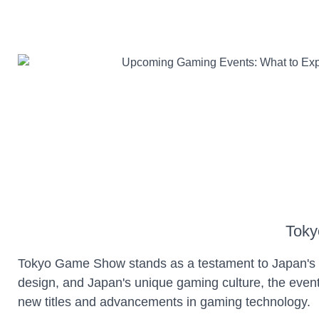
Toky
Tokyo Game Show stands as a testament to Japan's i
design, and Japan's unique gaming culture, the even
new titles and advancements in gaming technology.