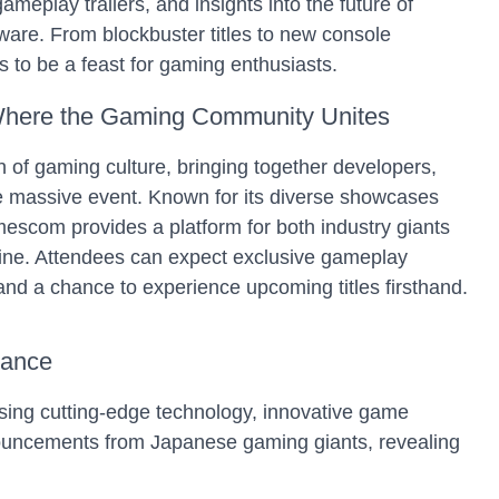
ameplay trailers, and insights into the future of
are. From blockbuster titles to new console
 to be a feast for gaming enthusiasts.
ere the Gaming Community Unites
 of gaming culture, bringing together developers,
ne massive event. Known for its diverse showcases
com provides a platform for both industry giants
hine. Attendees can expect exclusive gameplay
 and a chance to experience upcoming titles firsthand.
iance
ing cutting-edge technology, innovative game
nouncements from Japanese gaming giants, revealing