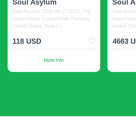
at New Yo ...
at New 
Sussex County Miners at New York
Sussex Co
Boulders. 2026-08-08 19:59, Clover
Boulders. 
Stadium (formerly Pali ...
Stadium (fo
28 USD
12 US
More Info