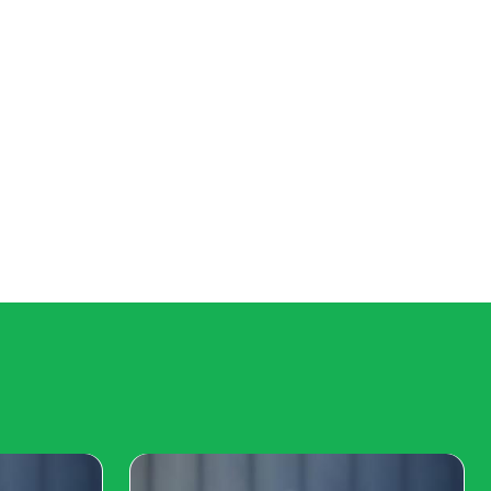
aming
mes like League of Legends, Dota 2, and Counter-
usiasts can anticipate nail-biting matches and the
engagement. From the grand stages of industry expos
g industry. Whether you're a dedicated esports fan, a
in 202Get ready to press start on a year that will