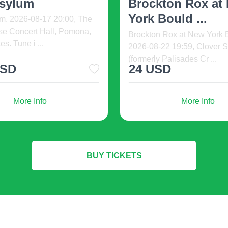
Yo ...
Another Lif ...
unty Miners at New York
Krooked Kings - In Another 
2026-08-09 19:59, Clover
Summer Tour. 2026-08-13 2
rmerly Pali ...
Glass House Concert Hal ..
D
93 USD
More Info
More Info
BUY TICKETS