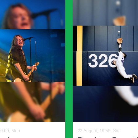
doubtedly leave a lasting impact on the gaming communi
19:59, Sun
13 August, 20:00, Thu
 County Miners
Krooked Kings - 