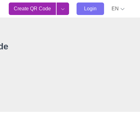
Create QR Code
Login
EN
de