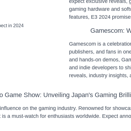
expect exclusive reveals, g
gaming hardware and softw
features, E3 2024 promises
Gamescom: Wh
Gamescom is a celebration
publishers, and fans in o
and hands-on demos, Games
and indie developers to s
reveals, industry insights,
o Game Show: Unveiling Japan's Gaming Brill
nfluence on the gaming industry. Renowned for showcas
t is a must-watch for enthusiasts worldwide. Expect an