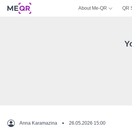
About Me-QR
QR 
Y
Anna Karamazina
26.05.2026 15:00