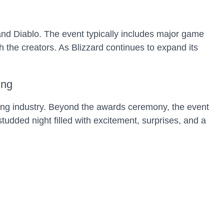
and Diablo. The event typically includes major game
the creators. As Blizzard continues to expand its
ing
ng industry. Beyond the awards ceremony, the event
dded night filled with excitement, surprises, and a
 Gaming
 of the PlayStation and Xbox, respectively. Gamers
e powerful platforms. The next-gen competition is