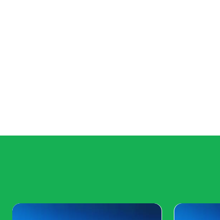
Major Game Launches: A Year of Blo
2024 is set to be a blockbuster year for game launch
sequels to brand-new IPs, gamers can look forward to
titles across genres. Whether it's the latest installme
an innovative indie gem, the gaming calendar is mark
promise to captivate audiences worldwide.
Espo
Esports events continue to draw massive audiences, 
Strike: Global Offensive will offer fierce competition,
crowning of new champions.
As we step into 2024, the gaming landscape is pois
to the virtual realms of next-gen gaming, the events
casual gamer, or a tech enthusiast, there's somet