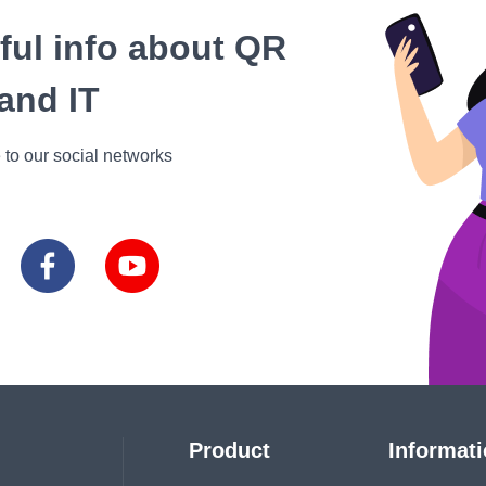
eful info about QR
and IT
 to our social networks
Product
Informat