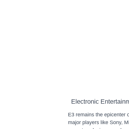
Electronic Entertai
E3 remains the epicenter
major players like Sony, M