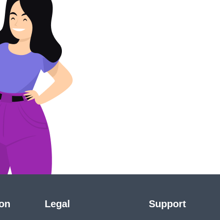
ion
Legal
Support