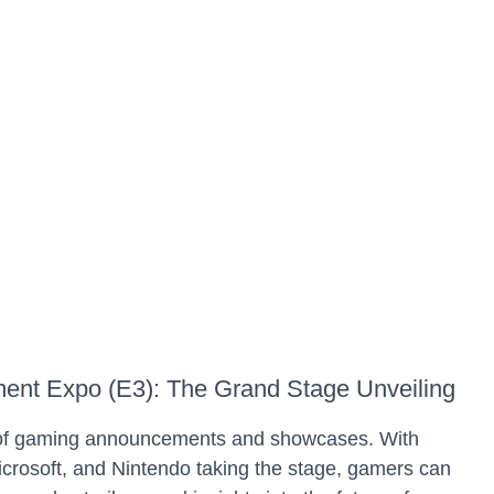
nment Expo (E3): The Grand Stage Unveiling
 of gaming announcements and showcases. With
icrosoft, and Nintendo taking the stage, gamers can