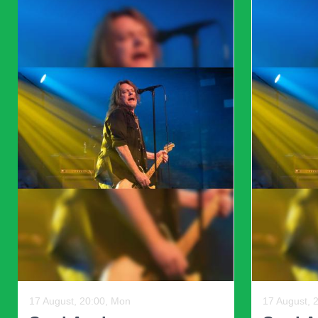
un
Previous
08 August, 19:59, Sat
09 August, 
Sussex County Miners
Sussex