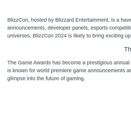
BlizzCon, hosted by Blizzard Entertainment, is a hav
announcements, developer panels, esports competition
universes, BlizzCon 2024 is likely to bring exciting u
Th
The Game Awards has become a prestigious annual e
is known for world premiere game announcements and 
glimpse into the future of gaming.
Next-G
The next-gen console race continues in 2024, with bo
can anticipate enhanced hardware capabilities, innova
sure to shape the gaming landscape for years to com