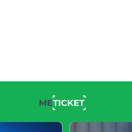
ckbuster Titles
es. From highly-anticipated
 an extensive lineup of
nt in a beloved franchise or
ed with releases that
rts Extravaganzas: The Rise of Competitive G
and 2024 will be no exception. Major tournaments in ga
 thrilling plays, and substantial prize pools. Esports enth
ed for a year of excitement, innovation, and community 
 on the horizon promise to shape the future of the gamin
hing for everyone in the thrilling world of gaming events 