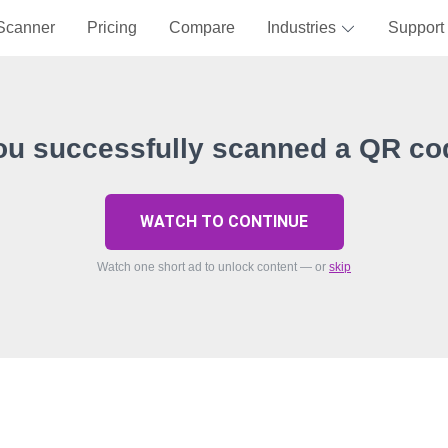
Scanner
Pricing
Compare
Industries
Support
ou successfully scanned a QR co
WATCH TO CONTINUE
Watch one short ad to unlock content — or
skip