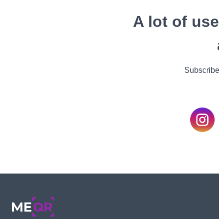
A lot of us
Subscribe