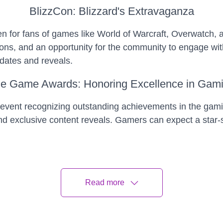
BlizzCon: Blizzard's Extravaganza
en for fans of games like World of Warcraft, Overwatch, 
s, and an opportunity for the community to engage with 
pdates and reveals.
e Game Awards: Honoring Excellence in Gam
vent recognizing outstanding achievements in the gami
exclusive content reveals. Gamers can expect a star-stu
en Console Releases: Shaping the Future of
th Sony and Microsoft expected to unveil new iterations
Read more
tive features, and an influx of games optimized for thes
e.