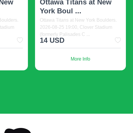
Caleb Gordon. 2026-08-16 19:00, The
Cathedral, Pomona, United States.
Life
Tune in to a sonic h ...
0:00, The
.
56 USD
More Info