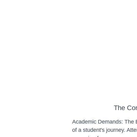
The Com
Academic Demands: The Ba
of a student's journey. At