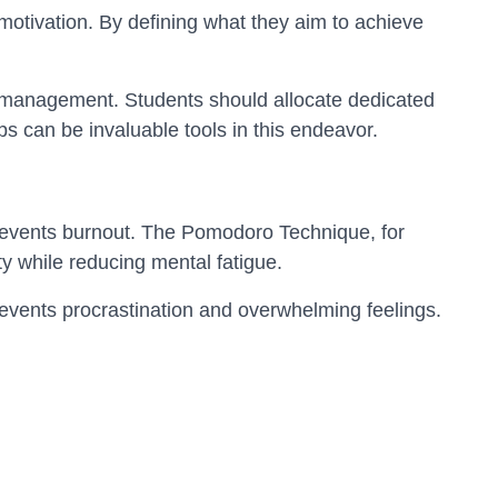
otivation. By defining what they aim to achieve
me management. Students should allocate dedicated
ps can be invaluable tools in this endeavor.
prevents burnout. The Pomodoro Technique, for
y while reducing mental fatigue.
revents procrastination and overwhelming feelings.
ng centers are designed to aid students' academic