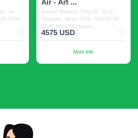
ht Speed
Welcome to The Fil-Am Comedy
Show! Get
Show happening at The Noypitz Bar &
Grill Las Vegas Town Squa ...
20 USD
from
More Info