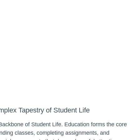
plex Tapestry of Student Life
ckbone of Student Life. Education forms the core
tending classes, completing assignments, and