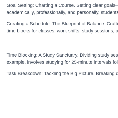
Goal Setting: Charting a Course. Setting clear goals
academically, professionally, and personally, student
Creating a Schedule: The Blueprint of Balance. Crafti
time blocks for classes, work shifts, study sessions, 
Time Blocking: A Study Sanctuary. Dividing study se
example, involves studying for 25-minute intervals fo
Task Breakdown: Tackling the Big Picture. Breaking d
Addressing manageable portions incrementally ensur
Utilizing Campus Resources: Maximizing Efficiency. C
journeys. Leveraging these facilities can streamlin
Navigating Work Commitm