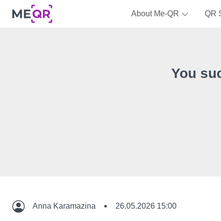
About Me-QR
QR 
You su
Anna Karamazina
26.05.2026 15:00