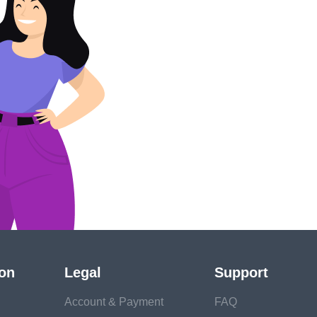
ion
Legal
Support
Account & Payment
FAQ