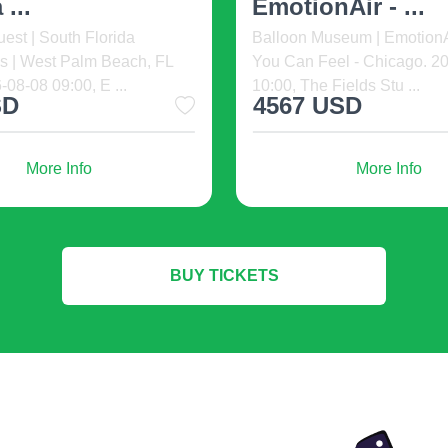
o The Fil-Am Comedy
Welcome to the Swipe Rig
ning at The Noypitz Bar &
Dating Event and Comedy 
Vegas Town Squa ...
ready to meet new peopl ...
USD
35 USD
from
More Info
More Info
BUY TICKETS