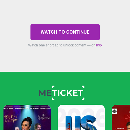
WATCH TO CONTINUE
Watch one short ad to unlock content — or
skip