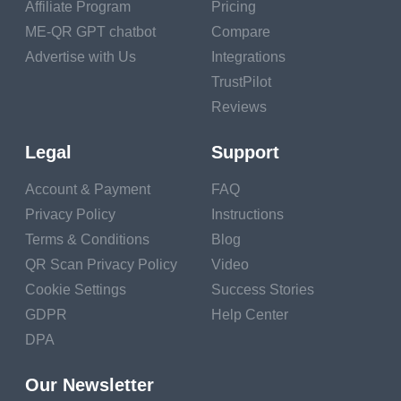
resources are designed to help individuals navigate
Affiliate Program
Pricing
challenging financial situations.
ME-QR GPT chatbot
Compare
Advertise with Us
Integrations
Communicate with
TrustPilot
Reviews
Creditors and
Lenders
Legal
Support
If you have outstanding
Account & Payment
FAQ
debts, don't hesitate to
Privacy Policy
Instructions
communicate with your
Terms & Conditions
Blog
creditors and lenders.
QR Scan Privacy Policy
Video
Many financial
Cookie Settings
Success Stories
institutions offer hardship
GDPR
Help Center
programs or temporary
DPA
relief options for
individuals experiencing
Our Newsletter
financial difficulties.