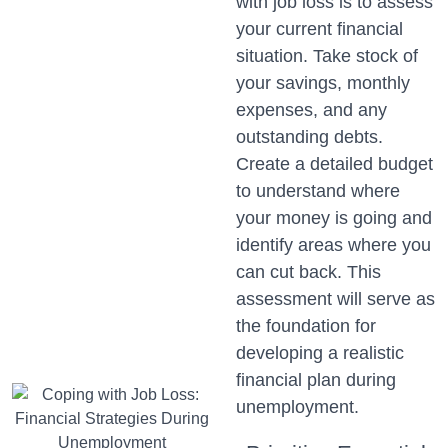
with job loss is to assess
your current financial
situation. Take stock of
your savings, monthly
expenses, and any
outstanding debts.
Create a detailed budget
to understand where
your money is going and
identify areas where you
can cut back. This
assessment will serve as
the foundation for
developing a realistic
financial plan during
unemployment.