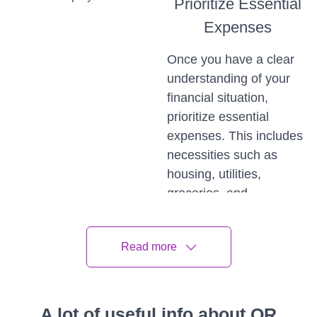
Prioritize Essential
Expenses
Once you have a clear
understanding of your
financial situation,
prioritize essential
expenses. This includes
necessities such as
housing, utilities,
groceries, and
healthcare. Create a
bare-bones budget that
Read more
covers these critical
expenses, allowing you
to allocate your limited
resources to the most
A lot of useful info about QR