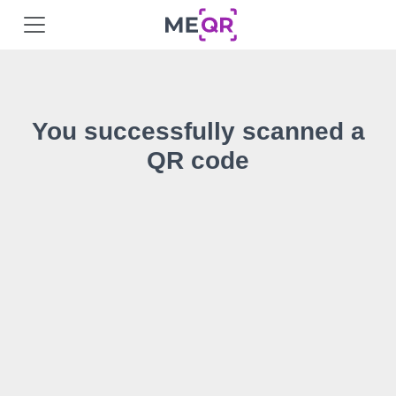
You successfully scanned a
QR code