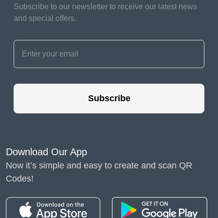
Subscribe to our newsletter to receive our latest news
Contact them proactively
and special offers.
to discuss your situation,
explore available
options, and negotiate
more favorable terms if
necessary.
Subscribe
Consider
Freelancing or Part-
Time Work
Download Our App
While searching for a
Now it’s simple and easy to create and scan QR
new full-time position,
Codes!
explore freelance
opportunities or part-time
work to generate