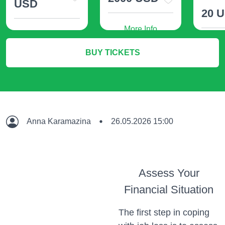
USD
20 
More Info
More Info
M
BUY TICKETS
Anna Karamazina
26.05.2026 15:00
Assess Your
Financial Situation
The first step in coping