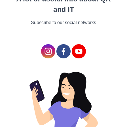
can be tough and time-
and IT
consuming. It frequently
takes a couple of times
Subscribe to our social networks
before you make plutocrat
blogging, but when you do,
you’re basically getting paid
to travel the world and write
about it.
Still, try being a trip vlogger,
If jotting isn’t your moxie
and you’re better with a
camera. With YouTube,
vlogging is an economic
business. Take your
business on the road and
produce vids about traveling
the world and visiting the
stylish sightseer spots.