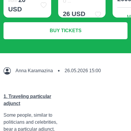
from
U ...
USD
26 USD
M
More Info
BUY TICKETS
More Info
Anna Karamazina
26.05.2026 15:00
1. Traveling particular
adjunct
Some people, similar to
politicians and celebrities,
bear a particular adjunct.