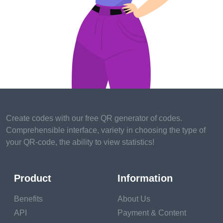
3. Social media influencer
The days of only posting cat vids and family updates on
Facebook are longover.However, you can make a steady
income through patronized posts and filmland, If you have a
large following online. numerous brands use influencers to
announce their products and encourage followers to buy
goods and services.
Some brands will indeed foot the bill and pay for social
Create codes with our free QR generator of codes.
media influencers to attend their events or stay at their resort
Comprehensible interface, variety in choosing the type of
in exchange for establishing their experience on their social
your QR-code, the ability to view statistics!
media accounts.
4. Trip agency
Product
Information
People want honest and helpful advice. Trip agents help
Benefits
About Us
people plan recesses and passages across the globe. They
frequently have specialties for different countries or niches.
API
Payment & Content