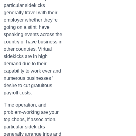
particular sidekicks
generally travel with their
employer whether they're
going on a stint, have
speaking events across the
country or have business in
other countries. Virtual
sidekicks are in high
demand due to their
capability to work ever and
numerous businesses ’
desire to cut gratuitous
payroll costs.
Time operation, and
problem-working are your
top chops, If association.
particular sidekicks
generally arrange trips and