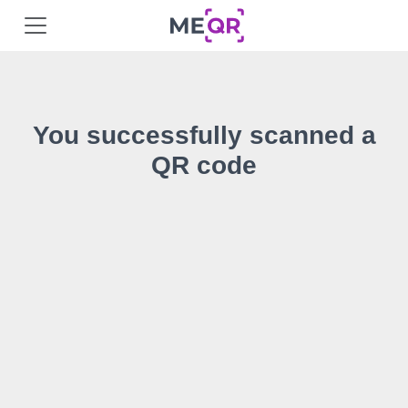
You successfully scanned a
QR code