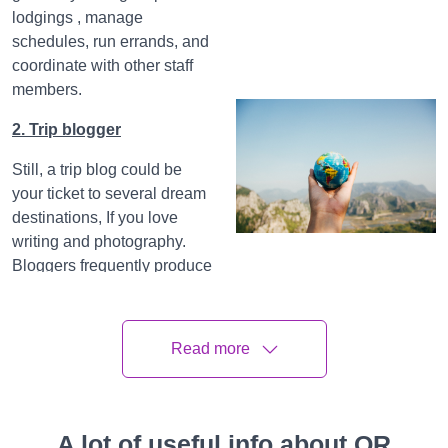
lodgings , manage
schedules, run errands, and
coordinate with other staff
members.
2. Trip blogger
Still, a trip blog could be
your ticket to several dream
destinations, If you love
writing and photography.
Bloggers frequently produce
helpful attendants, explore
new metropolises, take
intriguing prints, and give
Read more
recommendations and tips
on their websites. Before
you take the plunge,
understand that blogging
A lot of useful info about QR