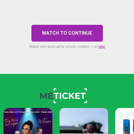
WATCH TO CONTINUE
Watch one short ad to unlock content — or
skip