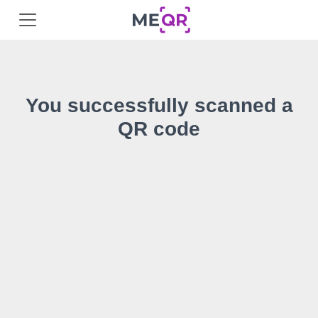
You successfully scanned a
QR code