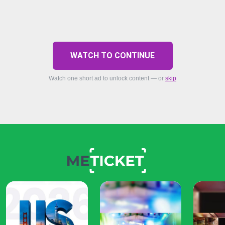
WATCH TO CONTINUE
Watch one short ad to unlock content — or
skip