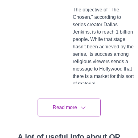
The objective of "The
Chosen," according to
series creator Dallas
Jenkins, is to reach 1 billion
people. While that stage
hasn't been achieved by the
series, its success among
religious viewers sends a
message to Hollywood that
there is a market for this sort
of material.
Perspectives on "Unorthodox"
Read more
Many religious groups have attacked other recently
released films and television programs depicting people of
religion for misrepresenting them. The program
"Unorthodox," for instance, has drawn criticism from the
A lot of useful info about QR