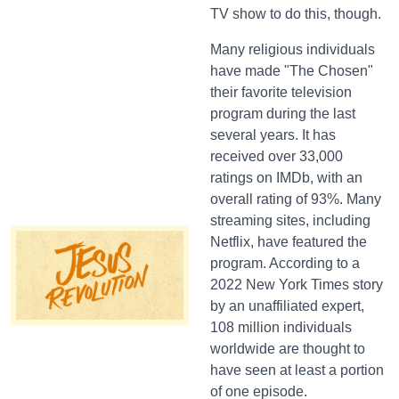
TV show to do this, though.
Many religious individuals
have made "The Chosen"
their favorite television
program during the last
several years. It has
received over 33,000
ratings on IMDb, with an
overall rating of 93%. Many
streaming sites, including
Netflix, have featured the
program. According to a
2022 New York Times story
by an unaffiliated expert,
108 million individuals
worldwide are thought to
have seen at least a portion
of one episode.