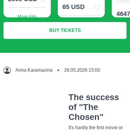
United 
65 USD
464
More Info
More Info
BUY TICKETS
M
Anna Karamazina
26.05.2026 15:00
The success
of "The
Chosen"
It's hardly the first movie or