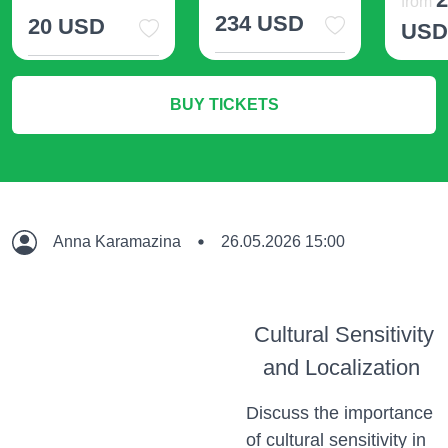
from
234 USD
20 USD
US
More Info
More Info
M
BUY TICKETS
Anna Karamazina
26.05.2026 15:00
Cultural Sensitivity
and Localization
Discuss the importance
of cultural sensitivity in