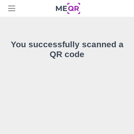
You successfully scanned a
QR code