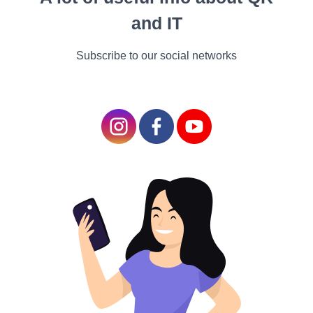
content retains the
and IT
intended meaning and
tone of the original text.
Subscribe to our social networks
Regionalization and Market-Specific
Content
Explore the concept of regionalization in game
localization, where developers tailor content to
specific markets based on regional preferences,
regulations, and cultural sensitivities. Discuss the
importance of incorporating region-specific content,
such as localized artwork, voice acting, and
marketing materials, to enhance the appeal and
relevance of games in different markets.
User Experience and Gameplay Adaptation