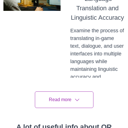
Translation and
Linguistic Accuracy
Examine the process of
translating in-game
text, dialogue, and user
interfaces into multiple
languages while
maintaining linguistic
accuracy and
readability. Discuss the
challenges of
Read more
translating idioms,
slang, and wordplay,
along with strategies for
ensuring that translated
A lot of useful info about QR