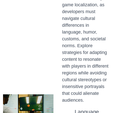
game localization, as
developers must
navigate cultural
differences in
language, humor,
customs, and societal
norms. Explore
strategies for adapting
content to resonate
with players in different
regions while avoiding
cultural stereotypes or
insensitive portrayals
that could alienate
audiences.
Language