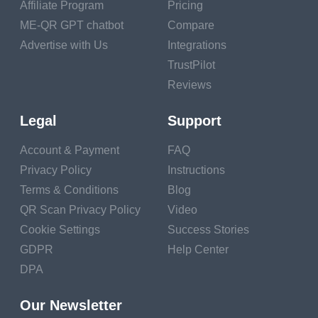
localization, as
Affiliate Program
Pricing
developers must
ME-QR GPT chatbot
Compare
ensure that translated
Advertise with Us
Integrations
content is accurate,
TrustPilot
culturally appropriate,
Reviews
and free of linguistic
errors or technical
Legal
Support
glitches. Discuss the
Account & Payment
FAQ
role of localization
Privacy Policy
Instructions
testing, player
Terms & Conditions
Blog
feedback, and iterative
QR Scan Privacy Policy
Video
refinement in identifying
Cookie Settings
Success Stories
and resolving
GDPR
Help Center
localization issues
DPA
before release.
Post-Launch
Our Newsletter