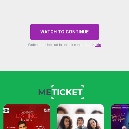
WATCH TO CONTINUE
Watch one short ad to unlock content — or
skip