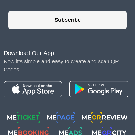
The QR generator helps achieve the best results in
lead management. This tool is worth using for
Subscribe
several key reasons:
- high conversion rates.
QR codes bridge the gap
Download Our App
between the online and
Now it’s simple and easy to create and scan QR
offline worlds. The
Codes!
restaurant business
shows interactive codes
help optimize orders and
improve customer
service. This increases
the conversion rate of
advertising campaigns;
- cost efficiency. The QR