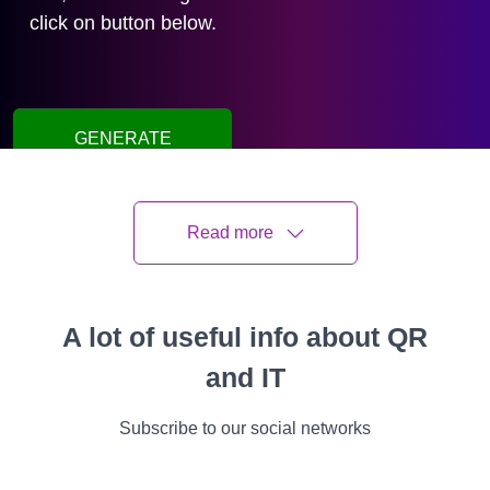
click on button below.
GENERATE
QR CODE
Read more
Oleksii Kisil
Last updated
11 June 2026
6 min read
A lot of useful info about QR
and IT
All
Instructions
Cases
Features
Video
Success Stories
Subscribe to our social networks