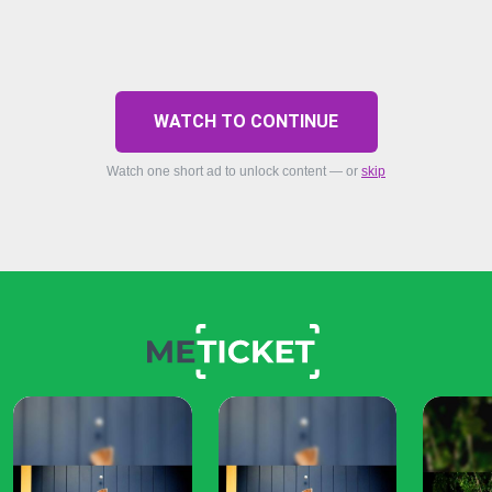
WATCH TO CONTINUE
Watch one short ad to unlock content — or
skip