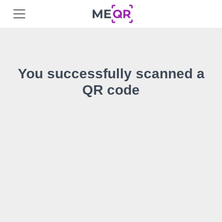
You successfully scanned a
QR code