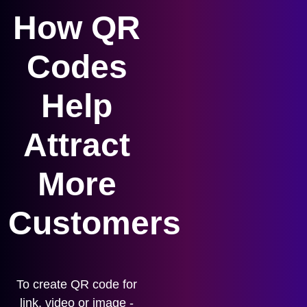
How QR
Codes
Help
Attract
More
Customers
To create QR code for
link, video or image -