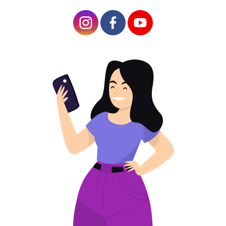
Article Plan
Advantages Of Lead Generation With QR
Codes
Ideas For Using A QR Generator To Get Leads
Finding customers is the main challenge for B2B and
B2C companies. Statistics show that 80% of
marketing efforts go to attracting a specific target
audience (based on gender, search terms, and
profession). It is the lead generation process that is
focused on converting potential customers into actual
ones.