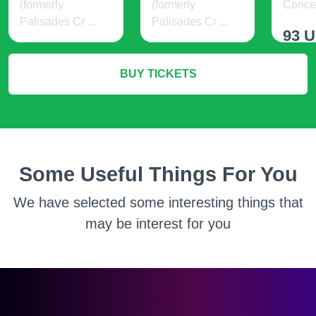
(formerly
(formerly
Concer
Palisades Cr ...
Palisades Cr ...
93 
19 USD
21 USD
BUY TICKETS
M
More Info
More Info
Some Useful Things For You
We have selected some interesting things that
may be interest for you