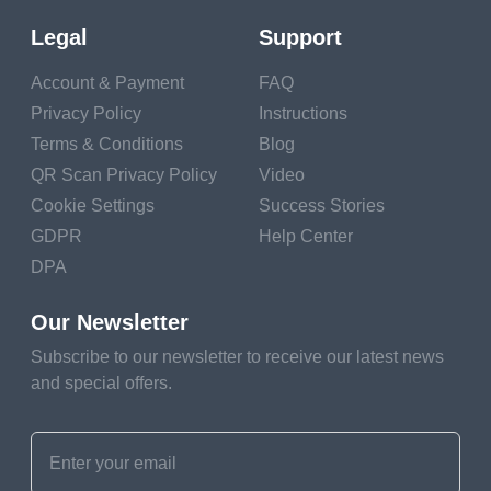
Legal
Support
Generate QR Code
Account & Payment
FAQ
Privacy Policy
Instructions
Terms & Conditions
Blog
QR Scan Privacy Policy
Video
Cookie Settings
Success Stories
GDPR
Help Center
DPA
Our Newsletter
Advantages Of Lead
Subscribe to our newsletter to receive our latest news
and special offers.
Generation With QR
Codes