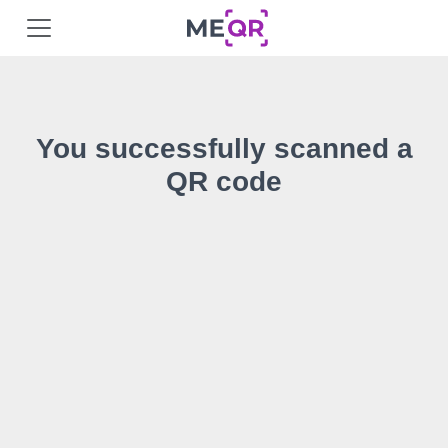
You successfully scanned a
QR code