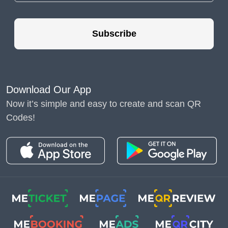
A Ring Doorbell QR
code is a unique,
Subscribe
scannable code that can
be integrated with your
Ring Doorbell system.
These QR codes can
Download Our App
store various types of
Now it’s simple and easy to create and scan QR
information, such as
Wi-
Codes!
Fi
credentials, user
settings, or links to
security footage. By
scanning the QR code
with a compatible
device, users can quickly
and easily access the
stored information,