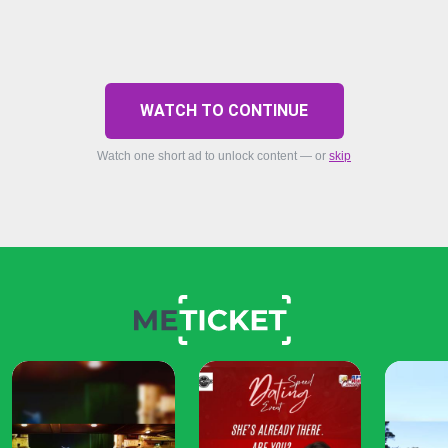
WATCH TO CONTINUE
Watch one short ad to unlock content — or
skip