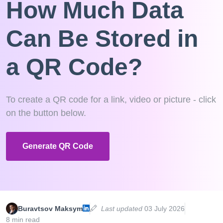
How Much Data
Can Be Stored in
a QR Code?
To create a QR code for a link, video or picture - click
on the button below.
Generate QR Code
Buravtsov Maksym
Last updated
03 July 2026
8 min read