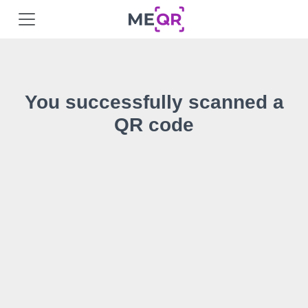
You successfully scanned a
QR code