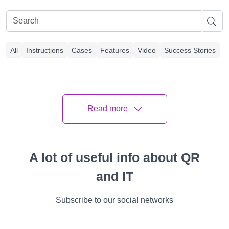
All
Instructions
Cases
Features
Video
Success Stories
Article Plan
Read more
What is a QR Code Ring Doorbell?
Overview of QR Code on Ring Doorbell
A lot of useful info about QR
Benefits of Using a QR Code For Ring
and IT
Doorbell
Subscribe to our social networks
How to Use a QR Code Doorbell?
Setting Up Your Doorbell QR Code