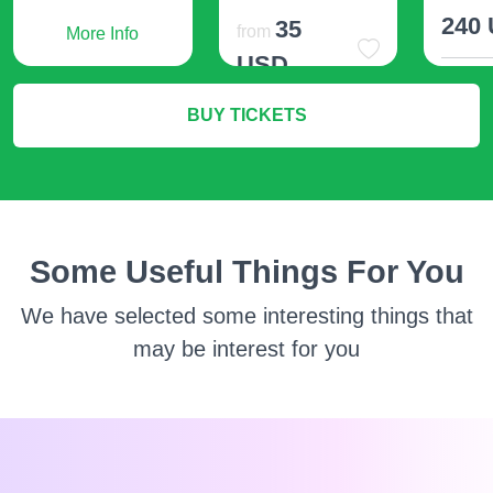
240
35
from
More Info
USD
M
BUY TICKETS
More Info
Some Useful Things For You
We have selected some interesting things that
may be interest for you