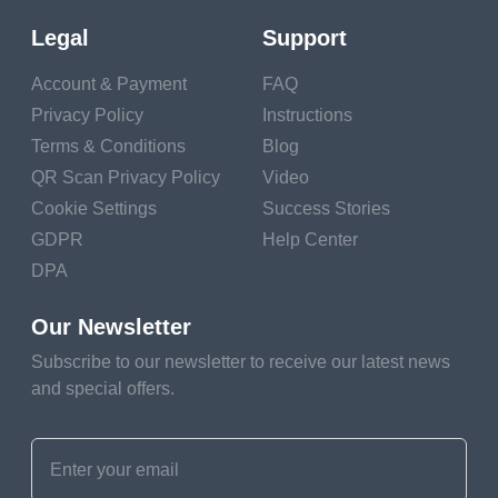
Legal
Support
Account & Payment
FAQ
What is a QR Code
Privacy Policy
Instructions
Terms & Conditions
Blog
Ring Doorbell?
QR Scan Privacy Policy
Video
Cookie Settings
Success Stories
In this section, we will introduce the concept of a
GDPR
Help Center
Ring Doorbell QR code, explaining what it is and the
DPA
role it plays in enhancing your home security system.
Our Newsletter
Overview of
Subscribe to our newsletter to receive our latest news
QR Code on
and special offers.
Ring
Doorbell