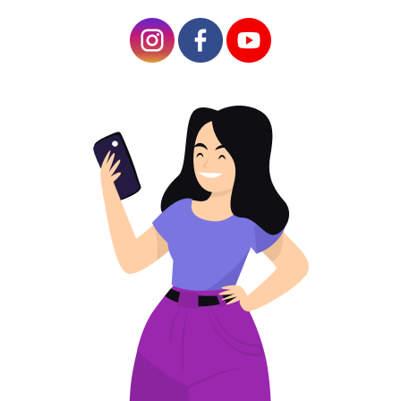
Customizing the Information on Your Home
QR Code
Best Practices for Ring Device QR Code
Placement
Ring Doorbell QR Code Location
Issues with a QR Code on Ring Device
Scanning Problems
Updating or Changing Your QR Code
Enhancing Home Security with QR Doorbell
Integrating with Other Smart Home Devices
Tips for Maximizing Security and
Convenience