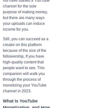
not have started a YouTube
channel for the sole
purpose of making money,
but there are many ways
your uploads can induce
income for you.
Still, you can succeed as a
creator on this platform
because of the size of the
followership, If you have
high-quality content that
people want to see. This
companion will walk you
through the process of
monetizing your YouTube
channel in 2023.
What Is YouTube
Monetization, and How