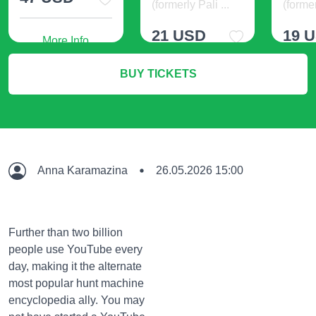
(formerly Pali ...
(former
21 USD
19 
More Info
BUY TICKETS
More Info
M
Anna Karamazina
26.05.2026 15:00
Further than two billion
people use YouTube every
day, making it the alternate
most popular hunt machine
encyclopedia ally. You may