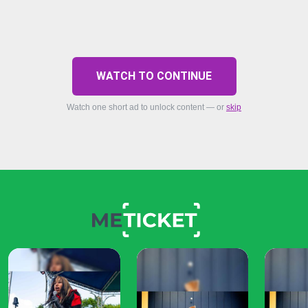
WATCH TO CONTINUE
Watch one short ad to unlock content — or
skip