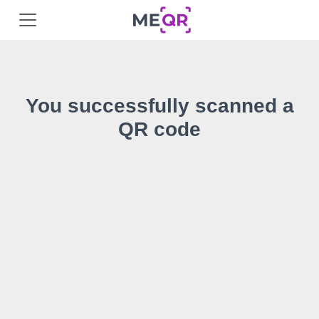
You successfully scanned a
QR code