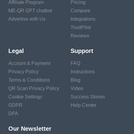
Affiliate Program
Pricing
wares. Super converse and
super stickers,
ME-QR GPT chatbot
Compare
Crowdfunding.
Advertise with Us
Integrations
TrustPilot
Driving business to your blog using YouTube
Reviews
vids
Legal
Support
1. YouTube Partner Program
To begin earning plutocrat from your YouTube vids, you
Account & Payment
FAQ
must first come a member of the YouTube Partner Program.
Privacy Policy
Instructions
AdSense monetization of YouTube vids using Google
Terms & Conditions
Blog
AdSense is one of the most current and straightforward
QR Scan Privacy Policy
Video
styles of generating income from your YouTube vids.
Cookie Settings
Success Stories
Once you've linked your YouTube channel to your Google
GDPR
Help Center
AdSense account, you will be suitable to submit your vids in
DPA
consideration of monetization throughAdSense.However,
it'll be authorized for monetization, If your videotape meets
Our Newsletter
the monetization conditions set out by YouTube.