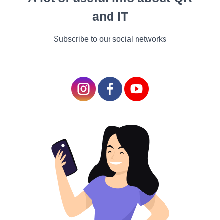
a bystander sees the
and IT
complete announcement.
Subscribe to our social networks
YouTube Monetization
programs
There are several
regulations governing the
use of YouTube, including
the community guidelines,
terms of service, brand, and
Google AdSense.
You need to cleave to
YouTube's monetization
guidelines if you want to
make money from your
channel. These rules apply
to any stoner presently