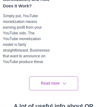
Does It Work?
Simply put, YouTube
monetization means
earning profit from your
YouTube vids. The
YouTube monetization
model is fairly
straightforward. Businesses
that want to announce on
YouTube produce these
announcements through
Google AdSense Network.
These announcements can
Read more
be displayed at any point
throughout the videotape.
possessors of these vids
A lot of useful info about QR
are compensated each time