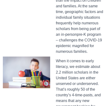
than the impact on children
and families. At the same
time, geographic factors and
individual family situations
frequently help numerous
scholars from being part of
an in-personpre-K program
– challenges the COVID-19
epidemic magnified for
numerous families.
When it comes to early
literacy, we estimate about
2.2 million scholars in the
United States are either
unserved or underserved.
That’s roughly 50 of the
country’s 4-time-pasts, and
means that any new