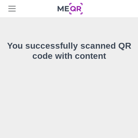
You successfully scanned QR
code with content