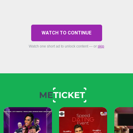
WATCH TO CONTINUE
Watch one short ad to unlock content — or
skip