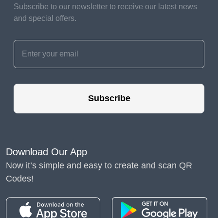
We all exercise these
Subscribe to our newsletter to receive our latest news
different types of chops all
and special offers.
day long, continually
learning further throughout
our continuances. And that
means with the right
guidance and support,
family members can
embrace their part as their
Subscribe
child’s first school teacher.
This doesn’t mean five
hours of academic work a
day; rather, it means
Download Our App
weaving learning across the
day.
Now it’s simple and easy to create and scan QR
Codes!
This can be as simple as
caregivers developing a
routine of asking children