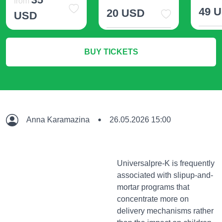
from
49 
20 USD
USD
M
More Info
More Info
BUY TICKETS
Anna Karamazina
26.05.2026 15:00
Universalpre-K is frequently
associated with slipup-and-
mortar programs that
concentrate more on
delivery mechanisms rather