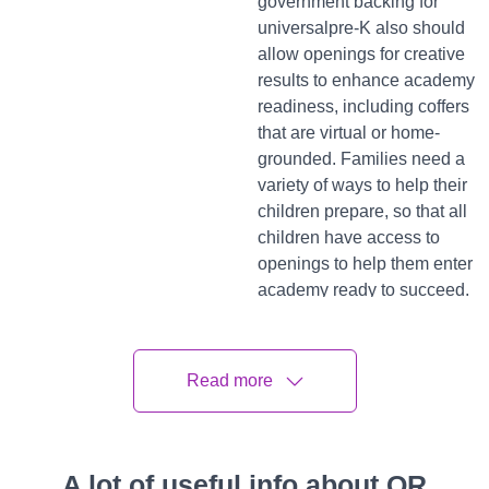
government backing for
universalpre-K also should
allow openings for creative
results to enhance academy
readiness, including coffers
that are virtual or home-
grounded. Families need a
variety of ways to help their
children prepare, so that all
children have access to
openings to help them enter
academy ready to succeed.
When it comes to academy
readiness, knowing what
Read more
scholars need to know is a
pivotal but surmountable
challenge, especially for
those not served by a more
A lot of useful info about QR