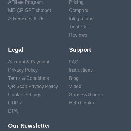
Muscle Building and Strength
Affiliate Program
Pricing
ME-QR GPT chatbot
Compare
Anaerobic Exercise: The high-intensity intervals
Advertise with Us
Integrations
involve anaerobic exercise, which helps build and
TrustPilot
strengthen muscles.
Reviews
Variety of Movements: HIIT often incorporates
Legal
Support
bodyweight exercises, resistance training, and
plyometrics, promoting overall muscle development.
Account & Payment
FAQ
Privacy Policy
Instructions
Improved Insulin Sensitivity
Terms & Conditions
Blog
QR Scan Privacy Policy
Video
Enhanced Insulin Sensitivity: HIIT improves your
Cookie Settings
Success Stories
body's sensitivity to insulin, helping regulate blood
GDPR
Help Center
sugar levels and reduce the risk of type 2 diabetes.
DPA
Efficient Glucose Utilization: The intense exercise
prompts your muscles to use glucose more
Our Newsletter