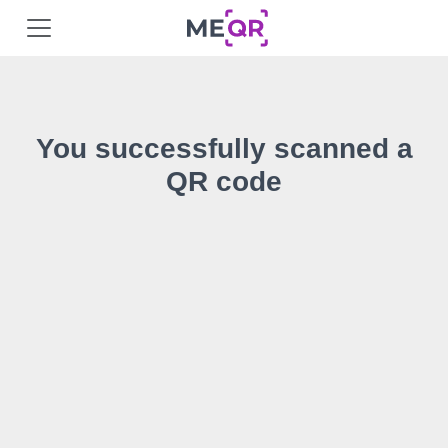
You successfully scanned a
QR code