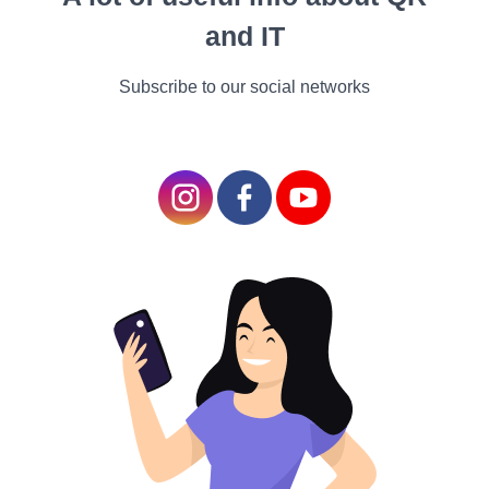
overall heart health.
and IT
2. Better Circulation:
Subscribe to our social networks
Efficient Blood Flow: The
alternating periods of
intense effort and rest
improve blood
circulation, enhancing
the delivery of oxygen
and nutrients to your
muscles.
Fat Burning and Weight Loss
1. Calorie Burning:
High Caloric Expenditure: The intense nature of HIIT