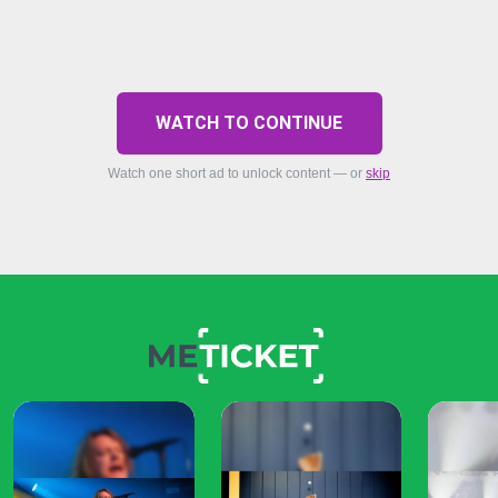
WATCH TO CONTINUE
Watch one short ad to unlock content — or
skip