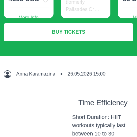
(formerly
Palisades Cr ...
More Info
M
24 USD
BUY TICKETS
More Info
Anna Karamazina
26.05.2026 15:00
Time Efficiency
Short Duration: HIIT
workouts typically last
between 10 to 30