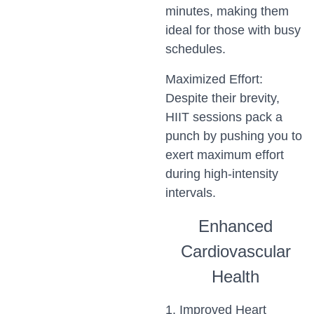
minutes, making them
ideal for those with busy
schedules.
Maximized Effort:
Despite their brevity,
HIIT sessions pack a
punch by pushing you to
exert maximum effort
during high-intensity
intervals.
Enhanced
Cardiovascular
Health
1. Improved Heart