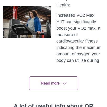
Health:
Increased VO2 Max:
HIIT can significantly
boost your VO2 max, a
measure of
cardiovascular fitness
indicating the maximum
amount of oxygen your
body can utilize during
exercise.
Reduced Blood
Read more
Pressure: Regular HIIT
sessions have been
shown to lower blood
pressure, contributing to
A lot of useful info about QR