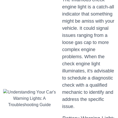
engine light is a catch-all
indicator that something
might be amiss with your
vehicle. It could signal
issues ranging from a
loose gas cap to more
complex engine
problems. When the
check engine light
illuminates, it's advisable
to schedule a diagnostic
check with a qualified
mechanic to identify and
address the specific
issue.