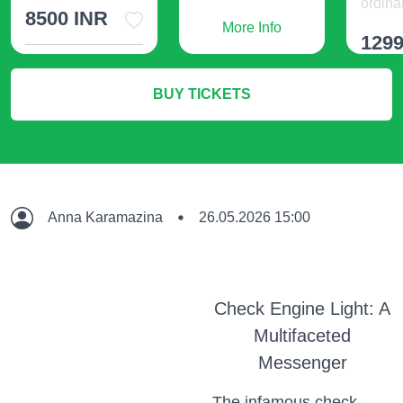
ordinar
8500 INR
More Info
1299
More Info
BUY TICKETS
M
Anna Karamazina
26.05.2026 15:00
Check Engine Light: A
Multifaceted
Messenger
The infamous check