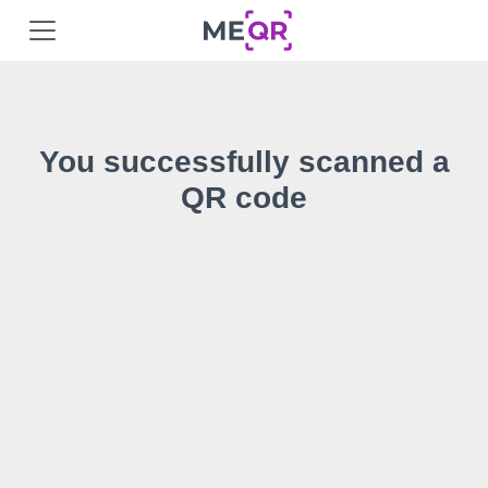
You successfully scanned a
QR code