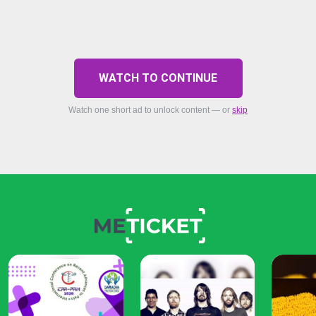
WATCH TO CONTINUE
Watch one short ad to unlock content — or
skip