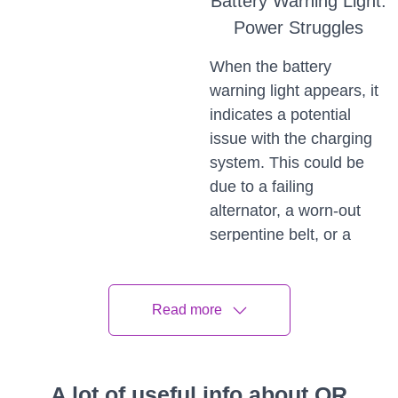
Battery Warning Light:
Power Struggles
When the battery
warning light appears, it
indicates a potential
issue with the charging
system. This could be
due to a failing
alternator, a worn-out
serpentine belt, or a
weak battery. If this light
comes on, it's crucial to
address it promptly to
Read more
avoid being stranded
due to a dead battery.
A lot of useful info about QR