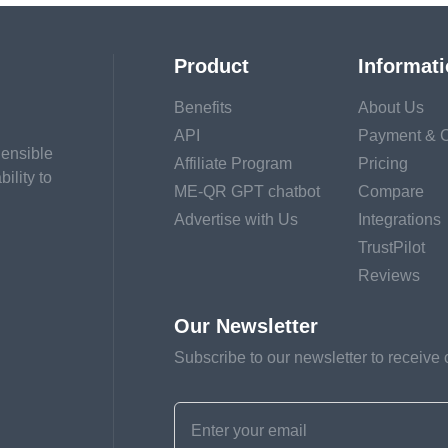
Product
Informat
Benefits
About Us
API
Payment & C
hensible
Affiliate Program
Pricing
ility to
ME-QR GPT chatbot
Compare
Advertise with Us
Integrations
TrustPilot
Reviews
Our Newsletter
Subscribe to our newsletter to receive 