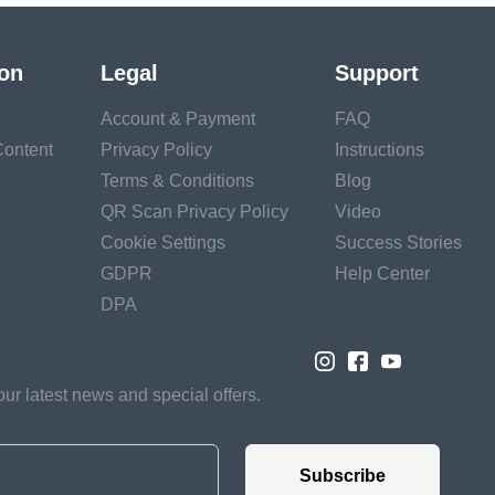
ion
Legal
Support
Account & Payment
FAQ
ontent
Privacy Policy
Instructions
Terms & Conditions
Blog
QR Scan Privacy Policy
Video
Cookie Settings
Success Stories
GDPR
Help Center
DPA
our latest news and special offers.
Subscribe