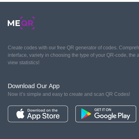
Create codes with our free QR generator of codes. Compre
interface, variety in choosing the type of your QR-code, the ab
view statistics!
Download Our App
Now it’s simple and easy to create and scan QR Codes!