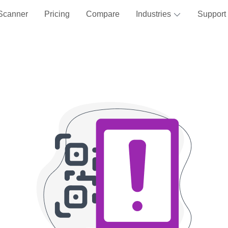
Scanner
Pricing
Compare
Industries
Support