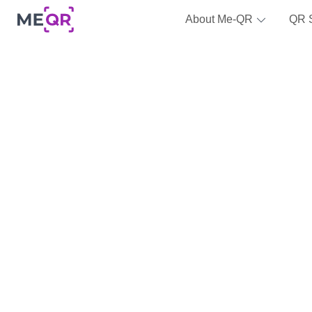
About Me-QR
QR 