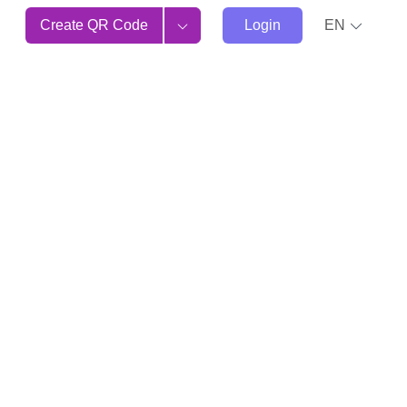
Create QR Code
Login
EN