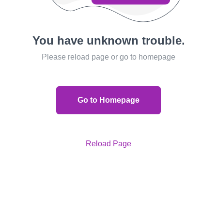
You have unknown trouble.
Please reload page or go to homepage
Go to Homepage
Reload Page