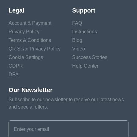
contests is by using
QR codes. These
Legal
Support
small codes are
Account & Payment
FAQ
packed with big
Privacy Policy
Instructions
potential, offering
Terms & Conditions
Blog
easy access and
QR Scan Privacy Policy
Video
engagement for
Cookie Settings
Success Stories
users.
GDPR
Help Center
DPA
With QR codes, not
only do you streamline
Our Newsletter
the process for
Subscribe to our newsletter to receive our latest news
participants, but you
and special offers.
also open up more
creative possibilities.
From a live