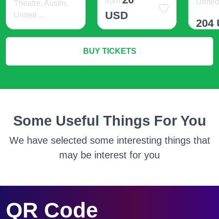
from
United 
Theatre, Austin,
USD
United ...
204
93 USD
More Info
BUY TICKETS
M
More Info
Some Useful Things For You
We have selected some interesting things that
may be interest for you
QR Code