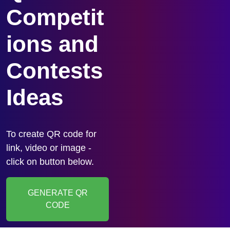
Competit
ions and
Contests
Ideas
To create QR code for
link, video or image -
click on button below.
GENERATE QR
CODE