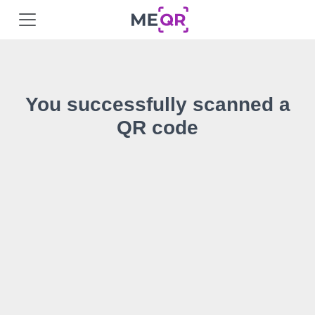
You successfully scanned a
QR code