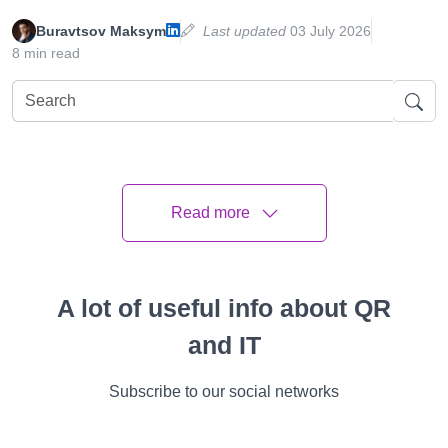
Buravtsov Maksym
Last updated
03 July 2026
8 min read
All
Instructions
Cases
Features
Video
Success Stories
Read more
Article Plan
A lot of useful info about QR
The Benefits of QR Code Competition and
Giveaways
and IT
Creative QR Code Contest Ideas
Subscribe to our social networks
Customizing Your QR Code Activities for
Maximum Impact