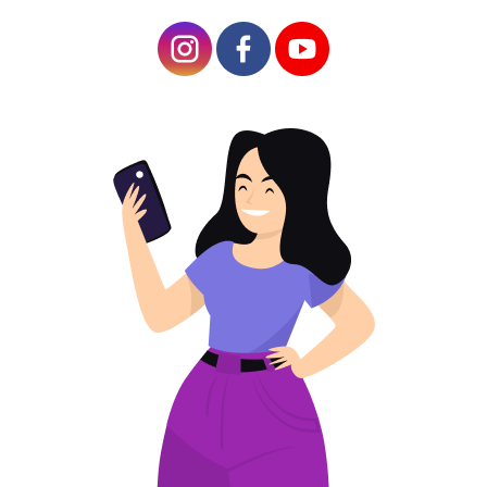
Tracking and Analyzing QR Code Performance
Reusing QR Code Sweepstakes for Future
Campaigns
Tips on how to create a QR Contest Code for
the contest
Prize drawings,
giveaways, and
contests are among
the most effective
marketing tools
available today. They
allow businesses to