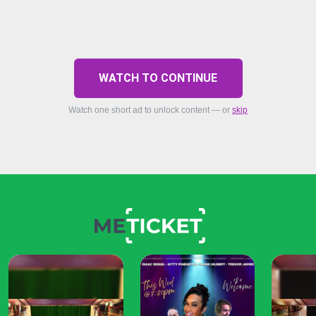
WATCH TO CONTINUE
Watch one short ad to unlock content — or
skip