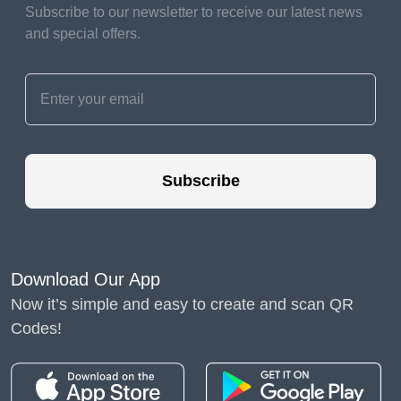
Subscribe to our newsletter to receive our latest news
and special offers.
Subscribe
Download Our App
Now it’s simple and easy to create and scan QR
Codes!