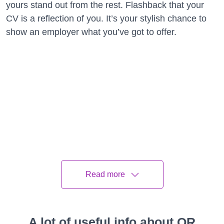
yours stand out from the rest. Flashback that your
CV is a reflection of you. It’s your stylish chance to
show an employer what you’ve got to offer.
Read more
A lot of useful info about QR