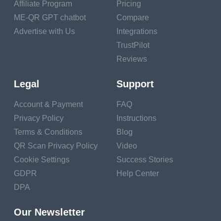
Affiliate Program
Pricing
ME-QR GPT chatbot
Compare
Advertise with Us
Integrations
TrustPilot
Reviews
Legal
Support
Account & Payment
FAQ
Privacy Policy
Instructions
Terms & Conditions
Blog
QR Scan Privacy Policy
Video
Cookie Settings
Success Stories
GDPR
Help Center
DPA
Our Newsletter