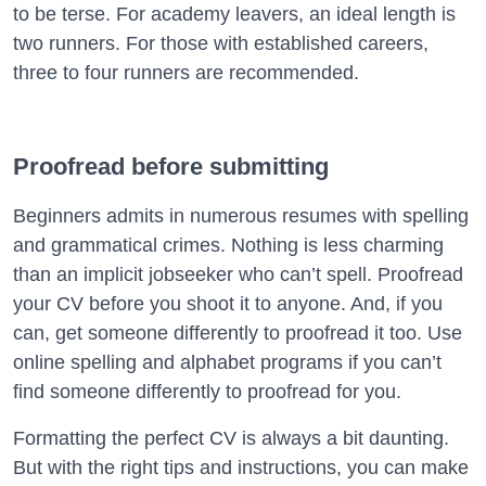
to be terse. For academy leavers, an ideal length is
two runners. For those with established careers,
three to four runners are recommended.
Proofread before submitting
Beginners admits in numerous resumes with spelling
and grammatical crimes. Nothing is less charming
than an implicit jobseeker who can’t spell. Proofread
your CV before you shoot it to anyone. And, if you
can, get someone differently to proofread it too. Use
online spelling and alphabet programs if you can’t
find someone differently to proofread for you.
Formatting the perfect CV is always a bit daunting.
But with the right tips and instructions, you can make