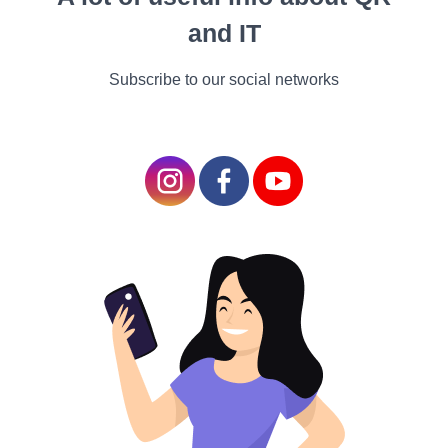
and IT
Subscribe to our social networks