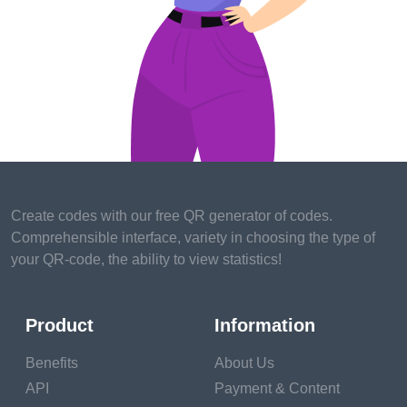
Create codes with our free QR generator of codes.
Comprehensible interface, variety in choosing the type of
your QR-code, the ability to view statistics!
Product
Information
Benefits
About Us
API
Payment & Content