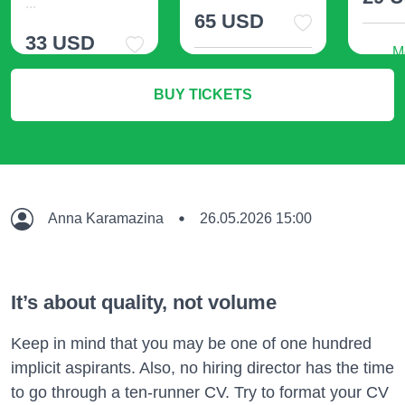
...
65 USD
33 USD
M
More Info
BUY TICKETS
More Info
Anna Karamazina
26.05.2026 15:00
It’s about quality, not volume
Keep in mind that you may be one of one hundred
implicit aspirants. Also, no hiring director has the time
to go through a ten-runner CV. Try to format your CV