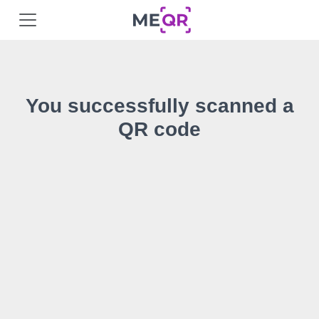
You successfully scanned a
QR code