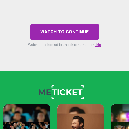
WATCH TO CONTINUE
Watch one short ad to unlock content — or
skip