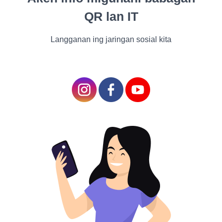
Make a splash, not a mess! Use a non-slip mat to
QR lan IT
avoid bathtub mishaps and shower your pet with
praise for their bravery. A splash of water here, a
Langganan ing jaringan sosial kita
playful splash there – before you know it, bath time
becomes a water park of joy!
Mane-taining Their Pawsome Paws
The Paw-dicure Artist
Time to become a paw-dicure artist! Your pet's paws
are like works of art, and keeping them in top-notch
condition ensures their comfort and well-being. So,
let's pamper those paws like they're walking on
clouds!
A Purrfect Paw-dicure