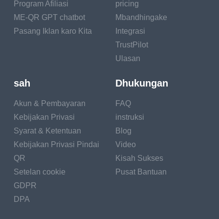
Program Afiliasi
pricing
From slicker brushes to grooming gloves, there's a
ME-QR GPT chatbot
Mbandhingake
brush for every coat type! If your pet has a luscious
Pasang Iklan karo Kita
Integrasi
coat of fur, regular grooming is like a majestic
TrustPilot
coronation ceremony – all hail the grooming king or
queen!
Ulasan
Sparkling Eyes and Ears: The Facial Glow
sah
Dhukungan
Akun & Pembayaran
FAQ
The Glimmering
Kebijakan Privasi
instruksi
Gaze: Your pet's
Syarat & Ketentuan
Blog
eyes are like
Kebijakan Privasi Pindai
Video
sparkling gems that
QR
Kisah Sukses
reflect their love and
devotion. Keeping
Setelan cookie
Pusat Bantuan
their eyes clean is as
GDPR
easy as wiping away
DPA
tear stains with a