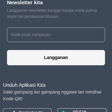
Newsletter kita
gentle touch.
Langganan newsletter kanggo nampa warta paling
Ears of joy deserve
anyar lan penawaran khusus.
extra care! Regularly
check your pet's
ears for dirt, wax, or
any signs of
irritation. And
remember, ear
Langganan
cleaning is like a
gentle whisper –
soft, loving, and full
of care.
Unduh Aplikasi Kita
Saiki gampang lan gampang nggawe lan mindhai
A Tail of Furry Fun: The
Kode QR!
Finishing Touches
The Tail Magician: