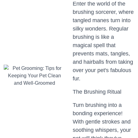
Enter the world of the
brushing sorcerer, where
tangled manes turn into
silky wonders. Regular
brushing is like a
magical spell that
prevents mats, tangles,
and hairballs from taking
over your pet's fabulous
fur.
The Brushing Ritual
Turn brushing into a
bonding experience!
With gentle strokes and
soothing whispers, your