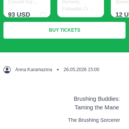
Concert Hal ...
(formerly
(former
Palisades Cr ...
93 USD
12 
21 USD
BUY TICKETS
More Info
M
More Info
Anna Karamazina
26.05.2026 15:00
Brushing Buddies:
Taming the Mane
The Brushing Sorcerer