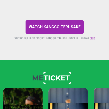
WATCH KANGGO TERUSAKE
Nonton siji iklan singkat kanggo mbukak kunci isi - utawa
skip