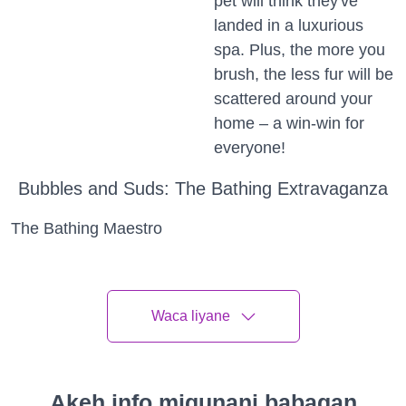
pet will think they've
landed in a luxurious
spa. Plus, the more you
brush, the less fur will be
scattered around your
home – a win-win for
everyone!
Bubbles and Suds: The Bathing Extravaganza
The Bathing Maestro
Calling all bathing maestros! Bath time can be a fun
and frolic-filled adventure if you approach it with a
splash of enthusiasm. So, lather up, and let's turn
Waca liyane
bath time into a bubbling extravaganza!
Splash and Play
Akeh info migunani babagan