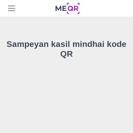
Sampeyan kasil mindhai kode
QR