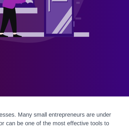
inesses. Many small entrepreneurs are under
r can be one of the most effective tools to