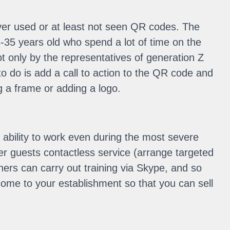
never used or at least not seen QR codes. The
35 years old who spend a lot of time on the
not only by the representatives of generation Z
to do is add a call to action to the QR code and
g a frame or adding a logo.
e ability to work even during the most severe
fer guests contactless service (arrange targeted
iners can carry out training via Skype, and so
come to your establishment so that you can sell