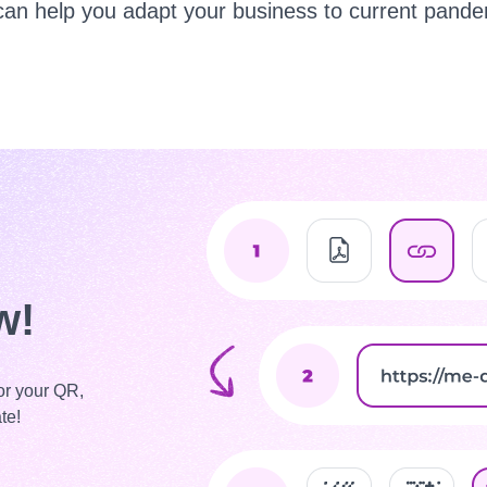
can help you adapt your business to current pandem
w!
or your QR,
te!