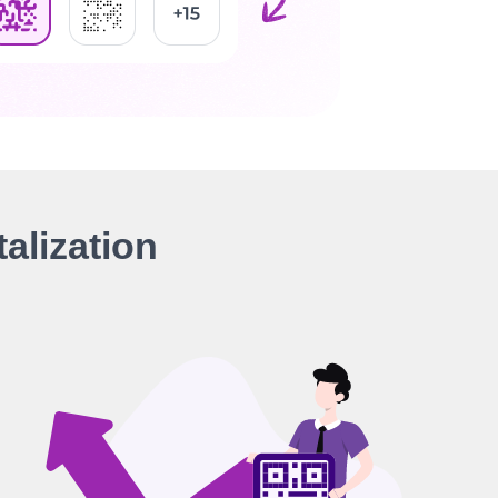
alization