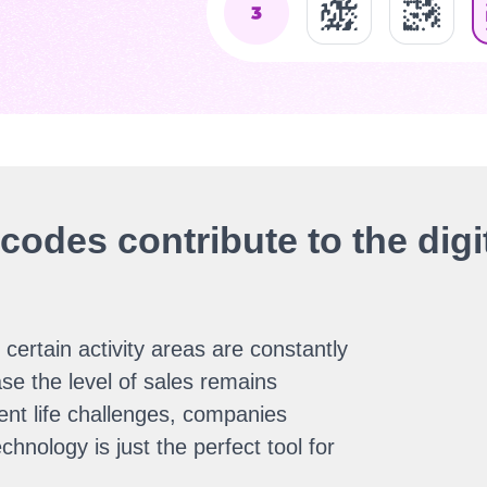
odes contribute to the digit
certain activity areas are constantly
se the level of sales remains
ent life challenges, companies
hnology is just the perfect tool for