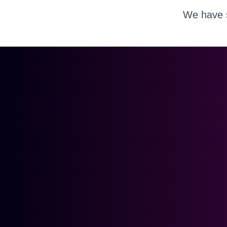
We have s