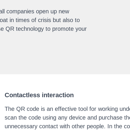
all companies open up new
at in times of crisis but also to
 use QR technology to promote your
Contactless interaction
The QR code is an effective tool for working unde
scan the code using any device and purchase the
unnecessary contact with other people. In the co