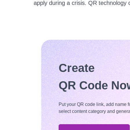
apply during a crisis. QR technology 
Create
QR Code No
Put your QR code link, add name f
select content category and genera