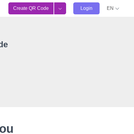
Create QR Code
Login
EN
de
You