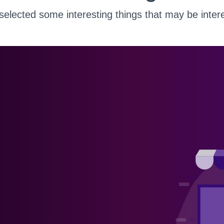
elected some interesting things that may be intere