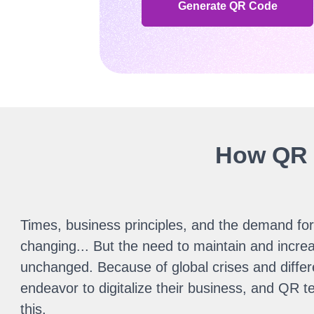
Generate QR Code
How QR c
Times, business principles, and the demand for 
changing... But the need to maintain and increa
unchanged. Because of global crises and differ
endeavor to digitalize their business, and QR tec
this.