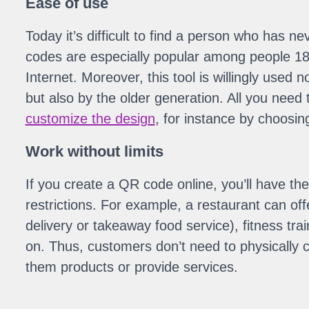
Ease of use
Today it’s difficult to find a person who has 
codes are especially popular among people 18-
Internet. Moreover, this tool is willingly used 
but also by the older generation. All you need 
customize the design
, for instance by choosin
Work without limits
If you create a QR code online, you’ll have th
restrictions. For example, a restaurant can of
delivery or takeaway food service), fitness tra
on. Thus, customers don’t need to physically 
them products or provide services.