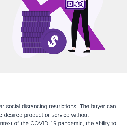
r social distancing restrictions. The buyer can
 desired product or service without
ntext of the COVID-19 pandemic, the ability to