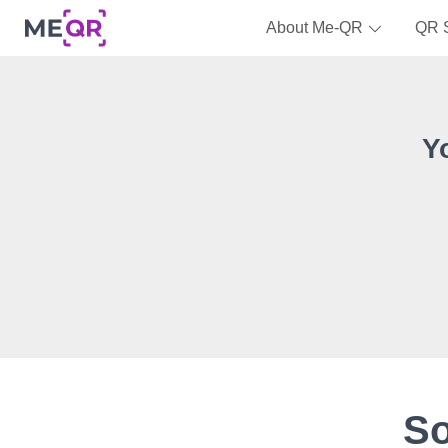
About Me-QR
QR 
Y
So