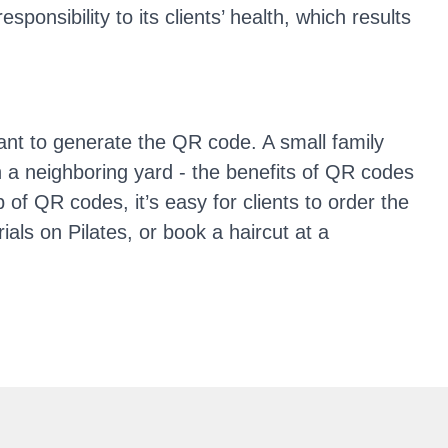
nsibility to its clients’ health, which results
vant to generate the QR code. A small family
n a neighboring yard - the benefits of QR codes
 of QR codes, it’s easy for clients to order the
ials on Pilates, or book a haircut at a