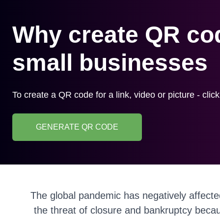
Why create QR cod
small businesses
To create a QR code for a link, video or picture - clic
GENERATE QR CODE
The global pandemic has negatively affecte
the threat of closure and bankruptcy becau