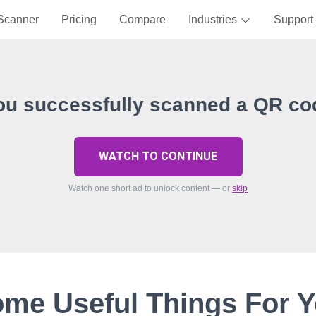
Scanner
Pricing
Compare
Industries
Support
ou successfully scanned a QR co
WATCH TO CONTINUE
Watch one short ad to unlock content — or
skip
me Useful Things For 