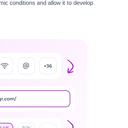
ic conditions and allow it to develop.