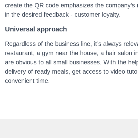
create the QR code emphasizes the company’s respo
in the desired feedback - customer loyalty.
Universal approach
Regardless of the business line, it’s always rele
restaurant, a gym near the house, a hair salon i
are obvious to all small businesses. With the help
delivery of ready meals, get access to video tutor
convenient time.