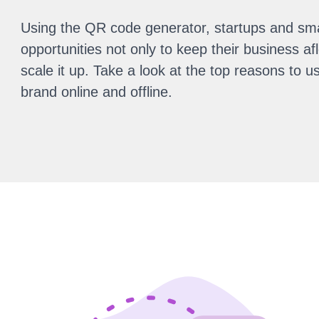
Using the QR code generator, startups and sm
opportunities not only to keep their business aflo
scale it up. Take a look at the top reasons to
brand online and offline.