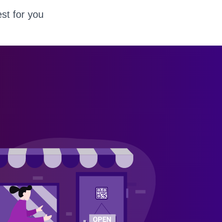
st for you