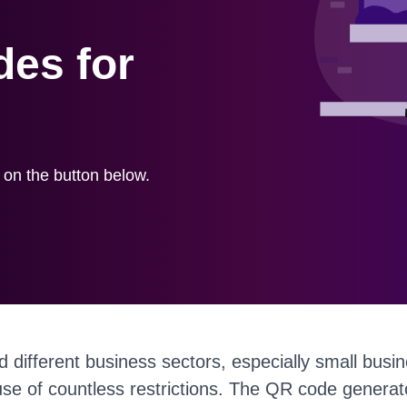
es for
k on the button below.
d different business sectors, especially small bus
se of countless restrictions. The QR code generato