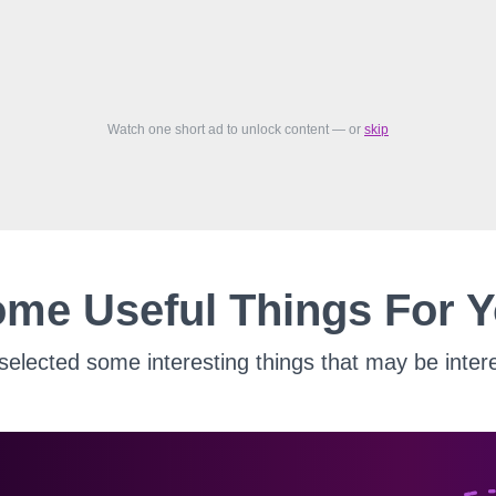
Watch one short ad to unlock content — or
skip
me Useful Things For 
elected some interesting things that may be intere