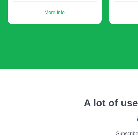
More Info
- users register to participate in a web
conference (for example, on a
website);
Additionally, you can make use of QR codes for 
newsletters with free and paid training materi
so that 
A lot of us
How t
Subscribe