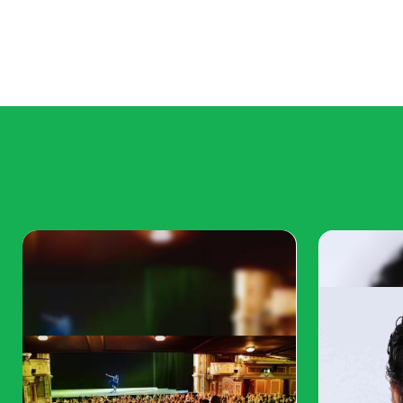
Create
QR Code
Now!
Put your QR code link, add
name for your QR, select
content category and
generate!