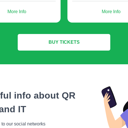
More Info
More Info
- you provide them with valuable
information on a given topic;
BUY TICKETS
registration by collecting user registration data f
als. In all these cases, a QR code generator will 
any user can easily and quickly access information 
eful info about QR
o generate a QR code for a w
and IT
 to our social networks