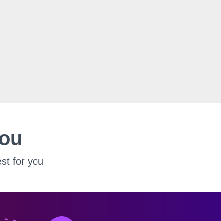
You
st for you