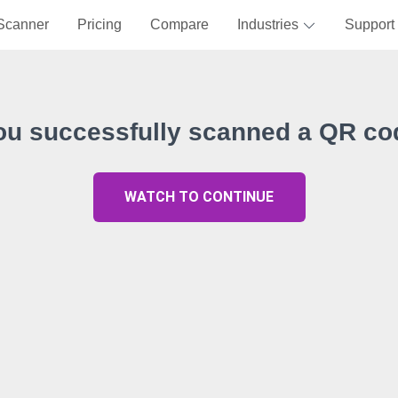
Scanner
Pricing
Compare
Industries
Support
ou successfully scanned a QR co
WATCH TO CONTINUE