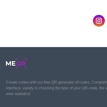
By applying a functional event QR code generat
all its advantages. As a preliminary step, you n
webinar from scratch to completion. First of all, 
future online seminar, including the concept, ma
supporting materials, etc.
This stage is the longest and most time-consum
duration depends entirely on webinar organizer
code generator, and in a few minutes, the syste
code for you.
Create codes with our free QR generator of codes. Compre
interface, variety in choosing the type of your QR-code, the ab
view statistics!