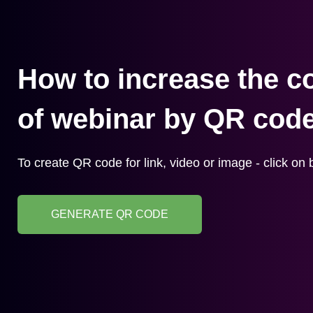
How to increase the c
of webinar by QR cod
To create QR code for link, video or image - click on 
GENERATE QR CODE