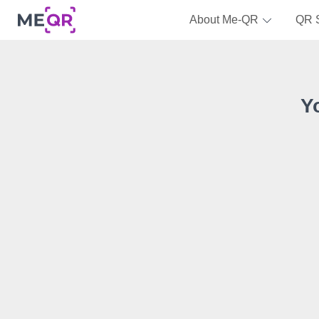
About Me-QR
QR 
Y