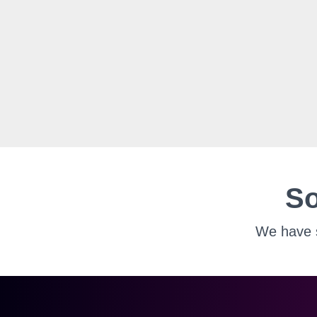
So
We have s