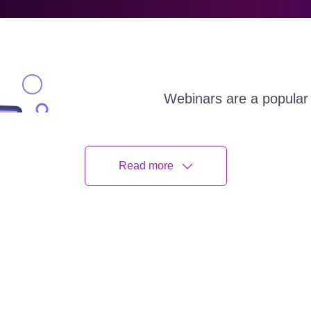
Webinars are a popular 
or regular learning used 
the peak of the populari
of the global pandemic i
Read more
Although there’s a consi
webinars, the need for 
generator and learn how
success of your online 