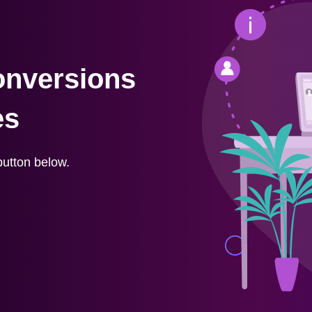
onversions
es
button below.