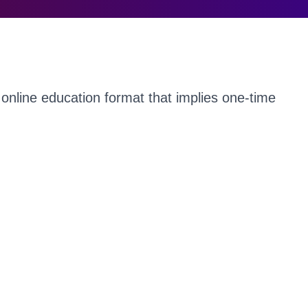
online education format that implies one-time
by millions worldwide. It’s not surprising that
ty of such web conferences fell just at the time
n the world.
derable interest of people in participating in
advertising your events remains. Use a modern
 to make a QR code for free to multiply the
conference.