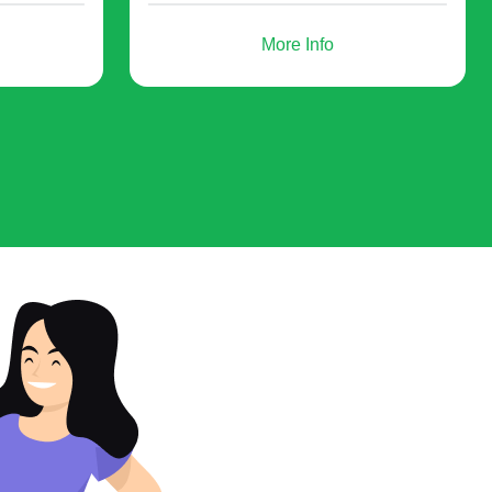
More Info
- you offer participants to buy your
products, for example, an advanced
training course, software, etc.
or future projects. As an option, send out email
come in handy: create QR codes for zoom webinar
about it.
ebinar