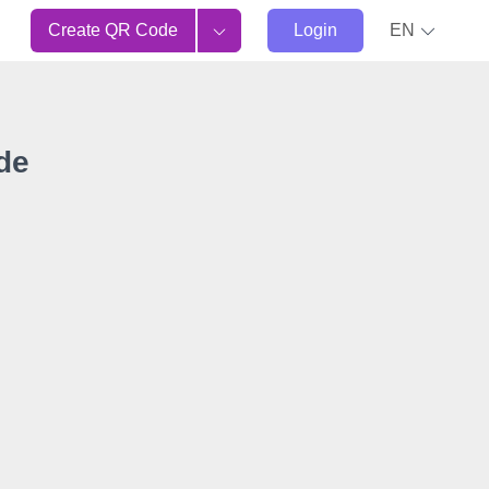
Create QR Code
Login
EN
de