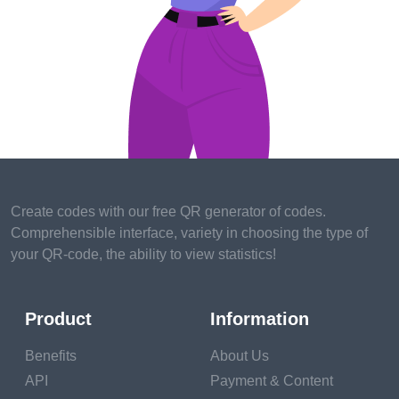
skills and experience you wish to develop.
3.
Compatibility
: Seek mentors whose values, work
ethic, and communication style resonate with you. A
strong mentorship thrives on a compatible
relationship.
Finding the Right Mentor
1.
Within Your Network
: Start by looking within your
Create codes with our free QR generator of codes.
existing professional network. Colleagues,
Comprehensible interface, variety in choosing the type of
supervisors, or alumni might be willing to mentor you.
your QR-code, the ability to view statistics!
2.
Industry Events:
Attend workshops, seminars,
conferences, and networking events to connect with
Product
Information
potential mentors who share your industry interests.
Benefits
About Us
3.
Online Platforms
: Utilize mentorship platforms
API
Payment & Content
and professional networking websites to find mentors