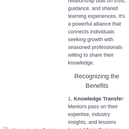
relationship built on trust,
guidance, and shared
learning experiences. It's
a powerful alliance that
connects individuals
seeking growth with
seasoned professionals
willing to share their
knowledge.
Recognizing the
Benefits
1.
Knowledge Transfe
r:
Mentors pass on their
expertise, industry
insights, and lessons