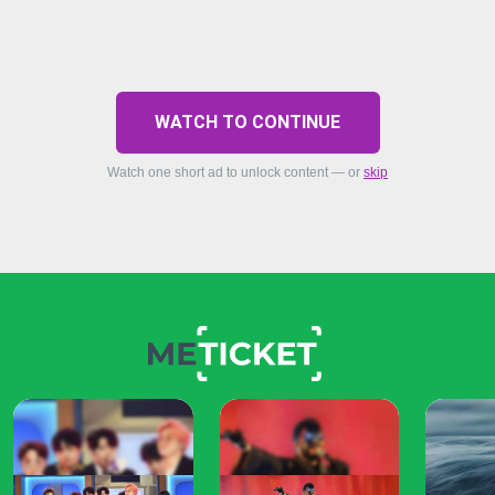
WATCH TO CONTINUE
Watch one short ad to unlock content — or
skip