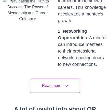
learned from their own
careers. This knowledge
accelerates a mentee's
growth.
2.
Networking
Opportunities
: A mentor
can introduce mentees
to their professional
network, opening doors
to new connections,
opportunities, and
collaborations.
Read more
3.
Personal and
Professional
Development
: Mentors
A lot of useful info about QR
provide tailored advice