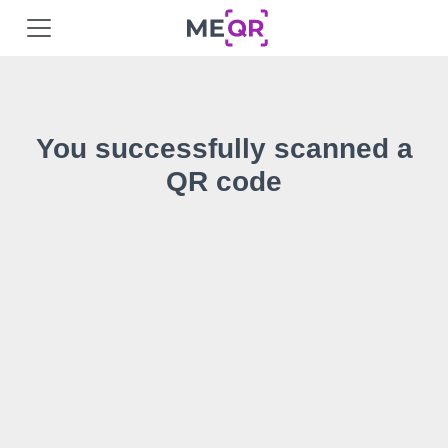
You successfully scanned a
QR code