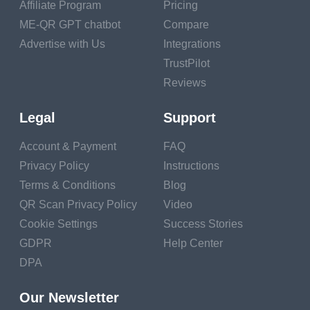
Affiliate Program
Pricing
who align with your goals.
ME-QR GPT chatbot
Compare
Approaching and Initiating a Mentorship
Advertise with Us
Integrations
TrustPilot
Relationship
Reviews
1.
Personalize Your Approach
: Tailor your outreach
Legal
Support
to the mentor's background and achievements. Show
that you've done your research and genuinely admire
Account & Payment
FAQ
their work.
Privacy Policy
Instructions
2.
Explain Your Goals
: Clearly communicate your
Terms & Conditions
Blog
objectives for the mentorship. Let your potential
QR Scan Privacy Policy
Video
mentor know what you hope to gain from the
Cookie Settings
Success Stories
relationship.
GDPR
Help Center
DPA
3.
Respect Their Time
: Acknowledge that your
potential mentor is busy. Request a specific time
Our Newsletter
frame for a meeting or conversation to respect their