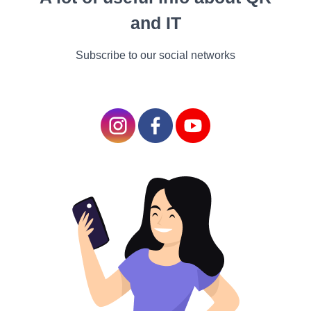
that aids in both
and IT
personal and
professional growth.
Subscribe to our social networks
They help mentees build
skills, enhance
confidence, and make
informed decisions.
Identifying Your Mentorship Needs
1.
Define Your Goals
: Clarify your career goals and
identify areas where you could benefit from
guidance. This helps you target mentors who align
with your aspirations.
2.
Assess Skill Gaps
: Identify your strengths and
weaknesses. Look for mentors who possess the