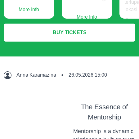
terlup
More Info
lokasi
More Info
...
240
BUY TICKETS
IDR
M
Anna Karamazina
26.05.2026 15:00
The Essence of
Mentorship
Mentorship is a dynamic