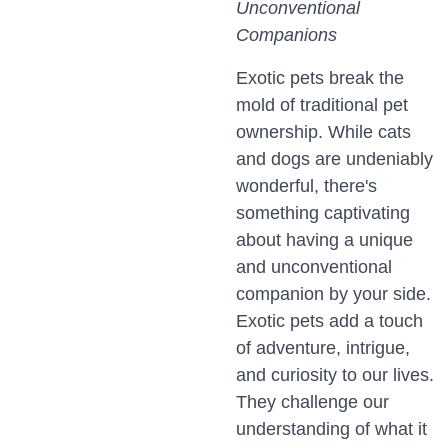
Unconventional
Companions
Exotic pets break the
mold of traditional pet
ownership. While cats
and dogs are undeniably
wonderful, there's
something captivating
about having a unique
and unconventional
companion by your side.
Exotic pets add a touch
of adventure, intrigue,
and curiosity to our lives.
They challenge our
understanding of what it