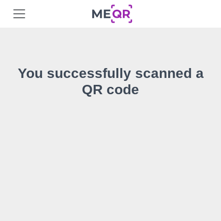
You successfully scanned a
QR code