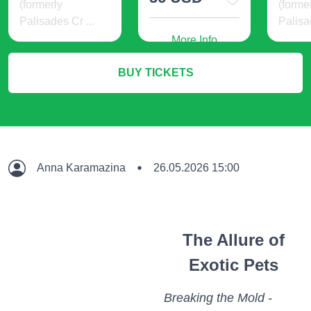
(formerly
(forme
Palisades Cr ...
Palisa
More Info
24 USD
21 
BUY TICKETS
More Info
M
Anna Karamazina
26.05.2026 15:00
The Allure of
Exotic Pets
Breaking the Mold -