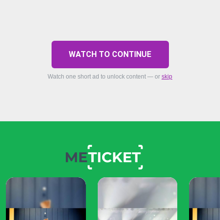
WATCH TO CONTINUE
Watch one short ad to unlock content — or
skip