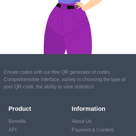
These creatures often have specific dietary
requirements, environmental needs, and
socialization demands. From creating the perfect
habitat to providing specialized veterinary care,
exotic pet ownership requires a commitment to
education and research. However, the effort is well
worth it, as it allows us to create a fulfilling and
enriching life for these extraordinary companions.
Create codes with our free QR generator of codes.
Legal Considerations - Know the Rules
Comprehensible interface, variety in choosing the type of
your QR-code, the ability to view statistics!
Before diving headfirst into the world of exotic pet
ownership, it's essential to understand the legal
considerations. Different regions and countries have
Product
Information
specific regulations and restrictions regarding the
Benefits
About Us
ownership of exotic animals. It's crucial to research
API
Payment & Content
and ensure that owning a particular species is legal