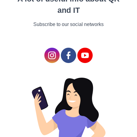
allow us to appreciate
and IT
the incredible diversity
and beauty found in the
Subscribe to our social networks
animal kingdom. They
bring a touch of nature's
artistry into our homes,
creating a living
masterpiece that never
fails to captivate and
inspire.
The Unique Challenges of Exotic Pet
Ownership
A Different Set of Needs - Specialized Care
Owning an exotic pet comes with unique challenges.