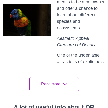
means to be a pet owner
and offer a chance to
learn about different
species and
ecosystems.
Aesthetic Appeal -
Creatures of Beauty
One of the undeniable
attractions of exotic pets
is their aesthetic appeal.
From the vibrant scales
of a tropical fish to the
Read more
iridescent feathers of a
parrot, these creatures
are often visually
A lot of useful info about QR
stunning. Exotic pets