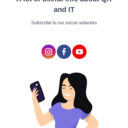
The methods now in use
and IT
rely on manually created
knowledge articles and FAQ
Subscribe to our social networks
chatbots, which are
inflexible and expensive to
maintain, call for regular
updates as information
changes, and are extremely
limiting because they only
provide links to top search
results. In order to discover
the appropriate material,
users must then read
through articles. For
instance, one of the top
telecom chatbots gave a list
of articles to read when I
asked it,
"What is 5G and
what do I get if I switch?"