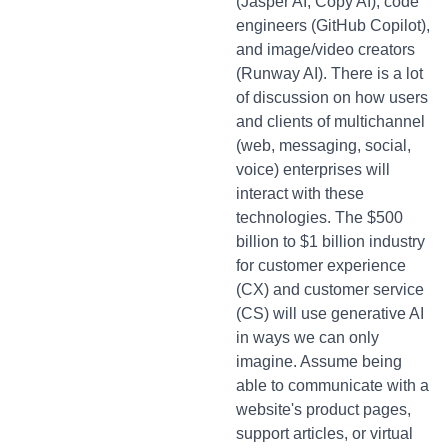
(Jasper AI, Copy AI), code
engineers (GitHub Copilot),
and image/video creators
(Runway AI). There is a lot
of discussion on how users
and clients of multichannel
(web, messaging, social,
voice) enterprises will
interact with these
technologies. The $500
billion to $1 billion industry
for customer experience
(CX) and customer service
(CS) will use generative AI
in ways we can only
imagine. Assume being
able to communicate with a
website's product pages,
support articles, or virtual