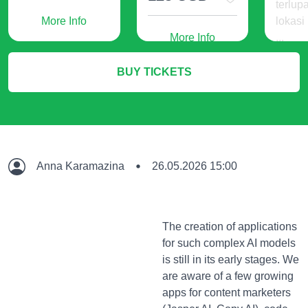
terlup
More Info
lokasi
More Info
...
240
BUY TICKETS
IDR
M
Anna Karamazina
26.05.2026 15:00
The creation of applications
for such complex AI models
is still in its early stages. We
are aware of a few growing
apps for content marketers