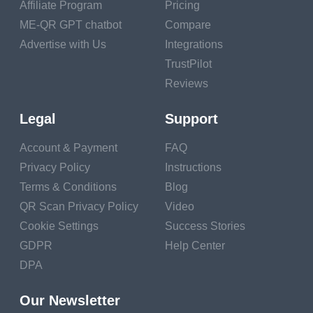
Affiliate Program
Pricing
Businesses pay $100,000
ME-QR GPT chatbot
Compare
to $1,000,000 to provide a
Advertise with Us
Integrations
restrictive experience that is
uninteresting to users.
TrustPilot
Reviews
Why can't generative AI be
applied in this field since it
Legal
Support
can physically read these
articles and paraphrase
Account & Payment
FAQ
them? By locating
Privacy Policy
Instructions
appropriate articles and
Terms & Conditions
Blog
then synthesizing them in
QR Scan Privacy Policy
Video
the context of the user's
request, generative AI-
Cookie Settings
Success Stories
based chatbots might
GDPR
Help Center
address these problems,
DPA
providing a quick and cost-
effective answer with a high
Our Newsletter
level of self-service. The IT