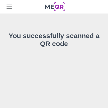
You successfully scanned a
QR code