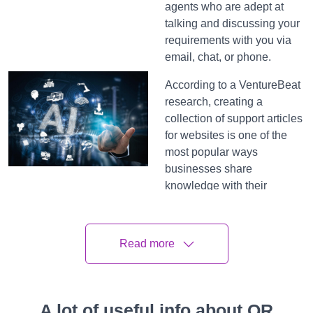
agents who are adept at
talking and discussing your
requirements with you via
email, chat, or phone.
According to a VentureBeat
research, creating a
collection of support articles
for websites is one of the
most popular ways
businesses share
knowledge with their
consumers for self-service,
but it is also one of the least
used assets. Using search
Read more
alone to find information
from hundreds of support
articles becomes quite time-
consuming and complex.
A lot of useful info about QR