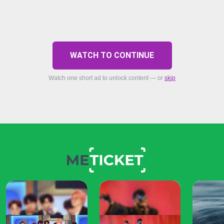
WATCH TO CONTINUE
Watch one short ad to unlock content — or
skip