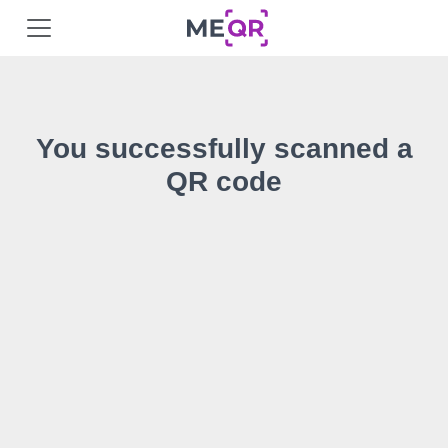
You successfully scanned a
QR code