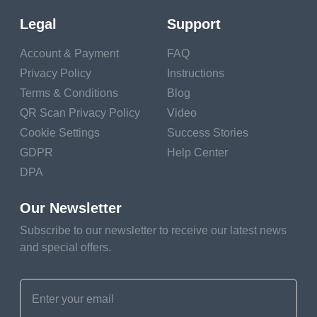
Consider Link Descriptions
Legal
Support
Optimize for Mobile Users
Account & Payment
FAQ
Final Thoughts on Using QR Codes with
Privacy Policy
Instructions
Multiple Links
Terms & Conditions
Blog
Frequently Asked Questions about Essential
QR Scan Privacy Policy
Video
Benefits of QR Code for App Mobile Markets
Cookie Settings
Success Stories
What is a QR code for multiple links?
GDPR
Help Center
DPA
Who can benefit from a multilink QR code?
What are the benefits of using a QR code with
Our Newsletter
multiple links?
Subscribe to our newsletter to receive our latest news
and special offers.
Can I include social media links in a multilink
QR code?
What best practices should I follow when
creating a multilink QR code?