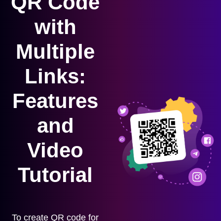
QR Code
with
Multiple
Links:
Features
and
Video
Tutorial
To create QR code for