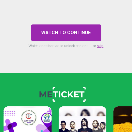
WATCH TO CONTINUE
Watch one short ad to unlock content — or
skip