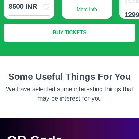
ordinar
8500 INR
More Info
1299
More Info
BUY TICKETS
M
Some Useful Things For You
We have selected some interesting things that
may be interest for you