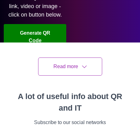
link, video or image -
click on button below.
Generate QR
Code
Watch video
Read more
Oleksandr Roshchupkin
Last updated
08 July 2026
5 min read
A lot of useful info about QR
and IT
All
Instructions
Cases
Features
Video
Success Stories
Subscribe to our social networks