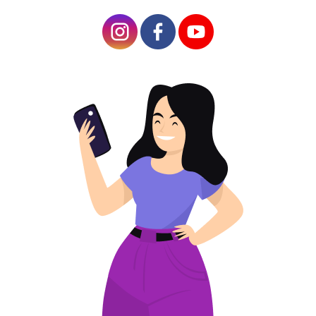
Article Plan
QR Code Features for a Multiple Link
The Benefits of QR Code with Multiple Links
Instructions on How to Make a QR Code for
Multiple Links
Who Can Benefit from a QR Code with Multiple
Links?
Marketers and Advertisers
Event Organizers
Businesses with Multiple Services
Educational Institutions
Social Media Influencers