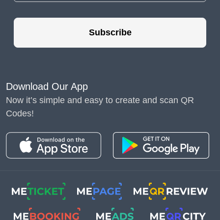
Subscribe
QR technology offers many advanced functions
for modern marketing. With the QR code
Download Our App
generator, we can make interactive QR codes
Now it’s simple and easy to create and scan QR
for any type of content. The dynamic QR codes
Codes!
became an essential tool for professional use -
they allow you to edit the content and get
valuable statistics
. And now, we also have the
opportunity to create a
QR code for multiple
links
.