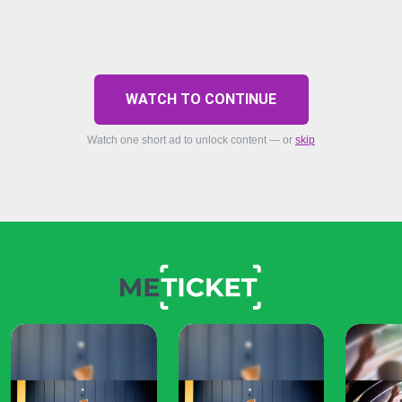
WATCH TO CONTINUE
Watch one short ad to unlock content — or
skip