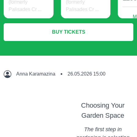
(formerly
(formerly
Palisades Cr ...
Palisades Cr ...
M
24 USD
19 USD
BUY TICKETS
More Info
More Info
Anna Karamazina
26.05.2026 15:00
Choosing Your
Garden Space
The first step in