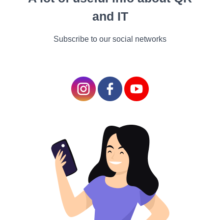
support local ecosystems and wildlife.
and IT
Vegetables and Herbs
Subscribe to our social networks
If you're interested in growing your food, consider
easy-to-grow vegetables and herbs like tomatoes,
basil, or lettuce.
Preparing Your Garden Bed
Creating the right environment for your plants is
crucial.
Soil Preparation
Test your soil to determine its pH and nutrient levels.
Amend your soil with organic matter like compost to
improve its quality.