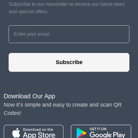
Subscribe to our newsletter to receive our latest news
needs of each plant.
and special offers.
Water in the morning to
prevent disease.
Weeding and Mulching
Regularly remove weeds
to prevent competition
Subscribe
for nutrients and
sunlight. Mulch your
garden to retain soil
moisture and suppress
Download Our App
weeds.
Now it’s simple and easy to create and scan QR
Codes!
Nurturing Your Garden
Gardening is an ongoing process that requires
attention and care.