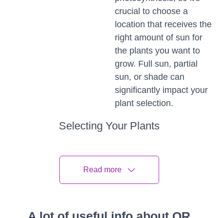
crucial to choose a
location that receives the
right amount of sun for
the plants you want to
grow. Full sun, partial
sun, or shade can
significantly impact your
plant selection.
Selecting Your Plants
Choose plants that suit your climate, space, and
personal preferences.
Read more
Native Plants
Native plants are well-suited to your region's climate
A lot of useful info about QR
and often require less maintenance. They also