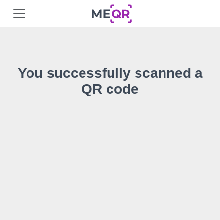
You successfully scanned a
QR code