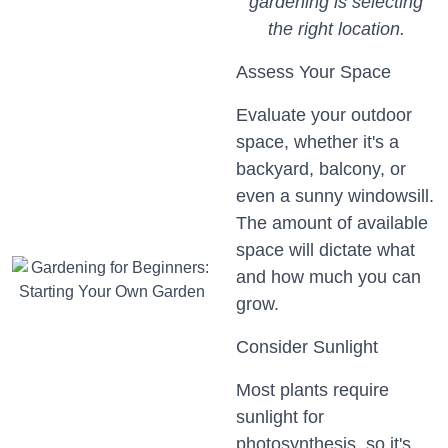
gardening is selecting
the right location.
Assess Your Space
Evaluate your outdoor
space, whether it's a
backyard, balcony, or
even a sunny windowsill.
The amount of available
space will dictate what
and how much you can
grow.
Consider Sunlight
Most plants require
sunlight for
photosynthesis, so it's