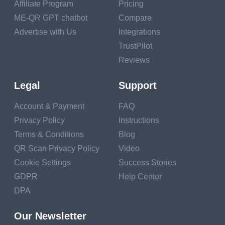
Affiliate Program
Pricing
ME-QR GPT chatbot
Compare
Follow the planting
Advertise with Us
Integrations
instructions for each
TrustPilot
plant, considering the
Reviews
appropriate depth and
spacing between plants.
Legal
Support
Caring for Your
Account & Payment
FAQ
Garden
Privacy Policy
Instructions
Terms & Conditions
Blog
Regular care ensures
QR Scan Privacy Policy
Video
your garden thrives.
Cookie Settings
Success Stories
Watering
GDPR
Help Center
DPA
Provide consistent and
appropriate watering,
Our Newsletter
adjusting for the specific