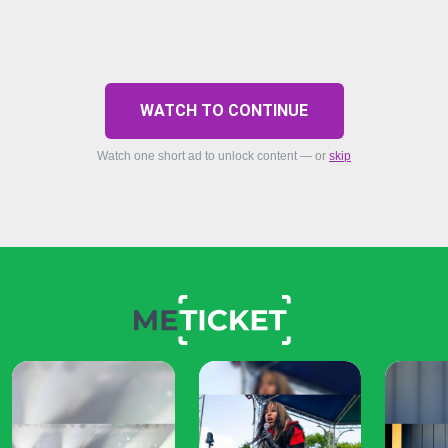
WATCH TO CONTINUE
Watch one short ad to unlock content — or
skip