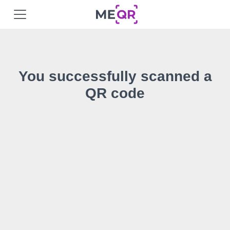
You successfully scanned a
QR code