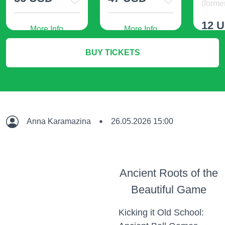
(former
12 
More Info
More Info
BUY TICKETS
M
Anna Karamazina
26.05.2026 15:00
Ancient Roots of the
Beautiful Game
Kicking it Old School: