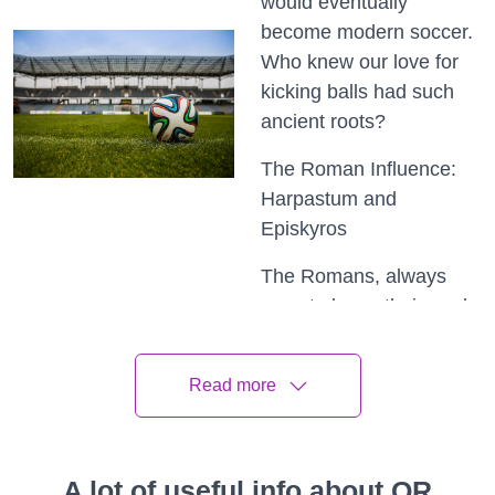
would eventually
become modern soccer.
Who knew our love for
kicking balls had such
ancient roots?
The Roman Influence:
Harpastum and
Episkyros
The Romans, always
ones to leave their mark
on history, had their own
ball games too.
Read more
Harpastum, a rough and
physical game, involved
two teams trying to gain
control of a small ball by
A lot of useful info about QR