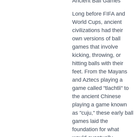
Ancient Ball Games
Long before FIFA and
World Cups, ancient
civilizations had their
own versions of ball
games that involve
kicking, throwing, or
hitting balls with their
feet. From the Mayans
and Aztecs playing a
game called "tlachtli" to
the ancient Chinese
playing a game known
as "cuju," these early ball
games laid the
foundation for what