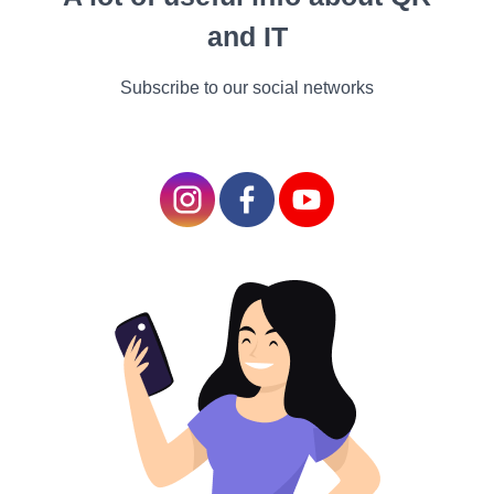
kicking, throwing, and
and IT
tackling. Meanwhile,
Episkyros was a game in
Subscribe to our social networks
which two teams tried to
get the ball into their
opponents' territory by
using any means
necessary. It seems the
Romans were pioneers
in the art of "ball
warfare”.
Medieval Mayhem and British Brilliance
Medieval Madness: Mob Football
In medieval Europe, a wild and raucous game called