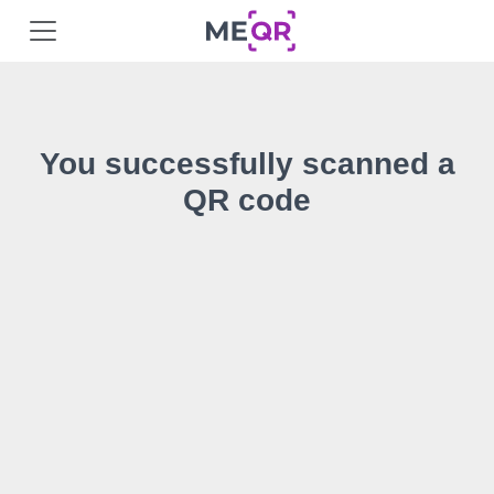
You successfully scanned a
QR code