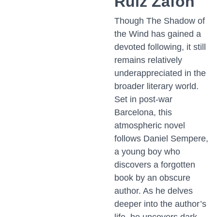
Ruiz Zafón
Though The Shadow of
the Wind has gained a
devoted following, it still
remains relatively
underappreciated in the
broader literary world.
Set in post-war
Barcelona, this
atmospheric novel
follows Daniel Sempere,
a young boy who
discovers a forgotten
book by an obscure
author. As he delves
deeper into the author’s