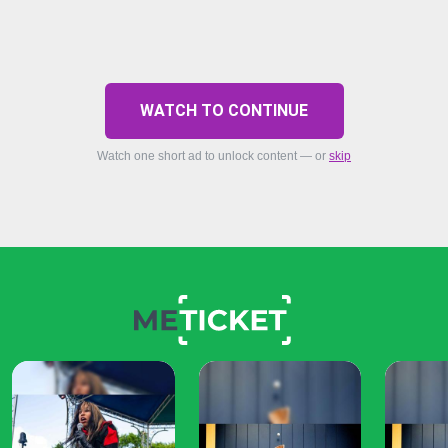
WATCH TO CONTINUE
Watch one short ad to unlock content — or
skip