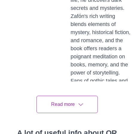
life, he uncovers dark
secrets and mysteries.
Zafón's rich writing
blends elements of
mystery, historical fiction,
and romance, and the
book offers readers a
poignant meditation on
books, memory, and the
power of storytelling.
Fans of gothic tales and
literary fiction will find
this book a treasure.
Read more
The
Invention of
A lot of useful info about QR