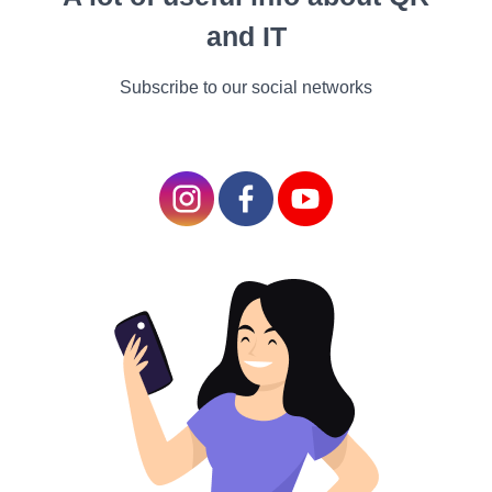
Wings by
and IT
Sue Monk
Kidd
Subscribe to our social networks
Sue Monk Kidd is best
known for The Secret
Life of Bees, but The
Invention of Wings is
equally deserving of
attention. This novel,
based on the real-life
figure of abolitionist and
women's rights activist
Sarah Grimké, spans
several decades and
explores themes of
slavery, freedom, and