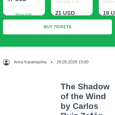
(formerly Pali ...
(former
21 USD
19 
More Info
BUY TICKETS
More Info
M
Anna Karamazina
26.05.2026 15:00
The Shadow
of the Wind
by Carlos