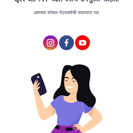
themes of love, loss, and redemption against the
आमच्या सोशल नेटवर्क्सची सदस्यता घ्या
backdrop of a small town grappling with a
devastating tragedy. As a community comes together
to heal and rebuild in the aftermath of a catastrophic
event, they discover the power of resilience, hope,
and human connection. With its heartfelt
performances, evocative storytelling, and powerful
message of hope, "A Thousand Suns" is a cinematic
gem that resonates long after the credits roll.
"In the Shadow of the
Moon" (Mystery
Thriller)
"In the Shadow of the
Moon", directed by