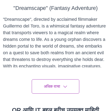
"Dreamscape" (Fantasy Adventure)
"Dreamscape", directed by acclaimed filmmaker
Guillermo del Toro, is a whimsical fantasy adventure
that transports viewers to a magical realm where
dreams come to life. As a young orphan discovers a
hidden portal to the world of dreams, she embarks
on a quest to save both realms from an ancient evil
that threatens to destroy everything she holds dear.
With its enchanting visuals, imaginative creatures,
and heartfelt storytelling, "Dreamscape" is a must-
see for fans of fantasy and adventure.
अधिक वाचा
"A Thousand Suns" (Drama)
"A Thousand Suns", directed by acclaimed filmmaker
Ava DuVernay, is a poignant drama that explores
QR आणि IT बद्दल बरीच उपयुक्त माहिती