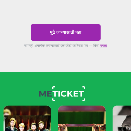
पुढे जाण्यासाठी पहा
सामग्री अनलॉक करण्यासाठी एक छोटी जाहिरात पहा — किंवा
वगळा