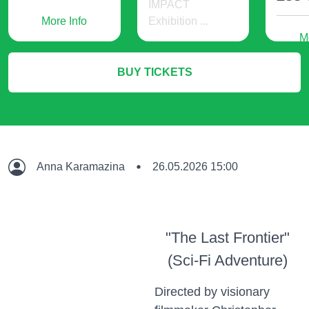
IMPACT
More Info
Exhibition ...
M
536 USD
BUY TICKETS
More Info
Anna Karamazina
26.05.2026 15:00
"The Last Frontier"
(Sci-Fi Adventure)
Directed by visionary