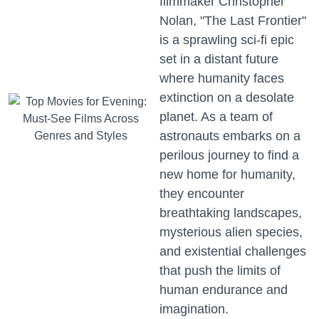
filmmaker Christopher
Nolan, "The Last Frontier"
is a sprawling sci-fi epic
set in a distant future
where humanity faces
extinction on a desolate
planet. As a team of
astronauts embarks on a
perilous journey to find a
new home for humanity,
they encounter
breathtaking landscapes,
mysterious alien species,
and existential challenges
that push the limits of
human endurance and
imagination.