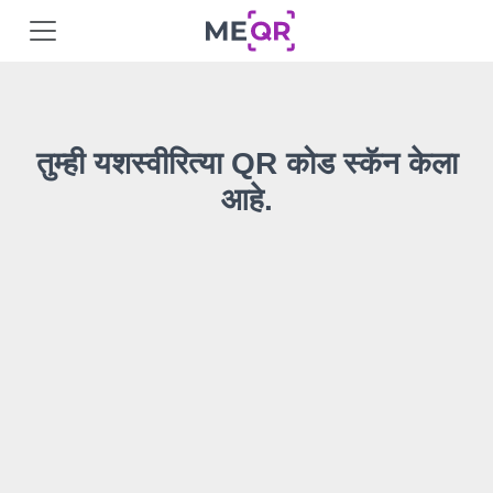
तुम्ही यशस्वीरित्या QR कोड स्कॅन केला
आहे.