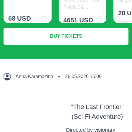
08-08 12:00, The
laugh, 
...
Fields Stu ...
20 
68 USD
4651 USD
M
BUY TICKETS
More Info
More Info
Anna Karamazina
26.05.2026 15:00
"The Last Frontier"
(Sci-Fi Adventure)
Directed by visionary