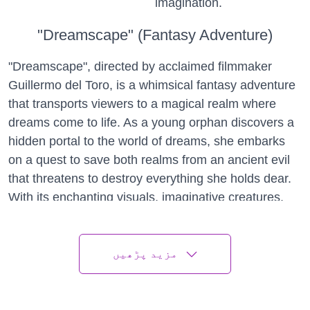
imagination.
"Dreamscape" (Fantasy Adventure)
"Dreamscape", directed by acclaimed filmmaker
Guillermo del Toro, is a whimsical fantasy adventure
that transports viewers to a magical realm where
dreams come to life. As a young orphan discovers a
hidden portal to the world of dreams, she embarks
on a quest to save both realms from an ancient evil
that threatens to destroy everything she holds dear.
With its enchanting visuals, imaginative creatures,
and heartfelt storytelling, "Dreamscape" is a must-
see for fans of fantasy and adventure.
مزید پڑھیں
"A Thousand Suns" (Drama)
"A Thousand Suns", directed by acclaimed filmmaker