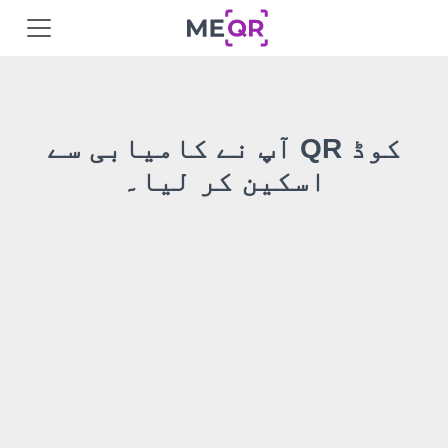
آپ نے کامیابی سے QR کوڈ
اسکین کر لیا۔