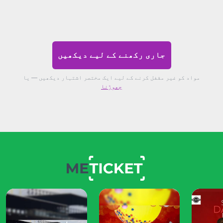
جاری رکھنے کے لیے دیکھیں
مواد کو غیر مقفل کرنے کے لیے ایک مختصر اشتہار دیکھیں — یا
چھوڑنا