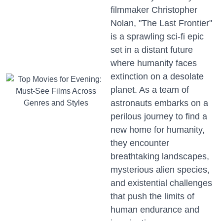
filmmaker Christopher
Nolan, "The Last Frontier"
is a sprawling sci-fi epic
set in a distant future
where humanity faces
extinction on a desolate
planet. As a team of
astronauts embarks on a
perilous journey to find a
new home for humanity,
they encounter
breathtaking landscapes,
mysterious alien species,
and existential challenges
that push the limits of
human endurance and